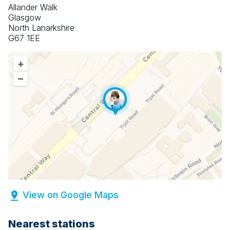
Allander Walk
Glasgow
North Lanarkshire
G67 1EE
+
–
View on Google Maps
Nearest stations