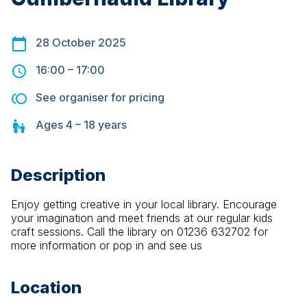
28 October 2025
16:00
–
17:00
See organiser for pricing
Ages
4 – 18
years
Description
Enjoy getting creative in your local library. Encourage 
your imagination and meet friends at our regular kids 
craft sessions. Call the library on 01236 632702 for 
more information or pop in and see us
Location