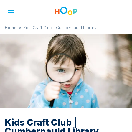
Home
»
Kids Craft Club | Cumbernauld Library
Kids Craft Club |
Cumbernauld Library