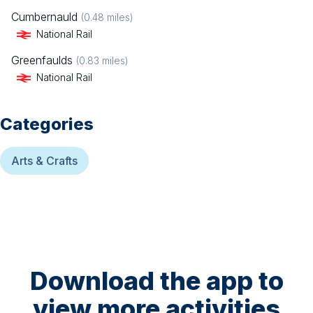
Cumbernauld
(
0.48
miles)
National Rail
Greenfaulds
(
0.83
miles)
National Rail
Categories
Arts & Crafts
Download the app to
view more activities