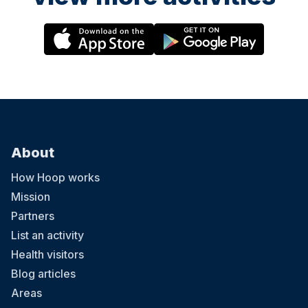
About
How Hoop works
Mission
Partners
List an activity
Health visitors
Blog articles
Areas