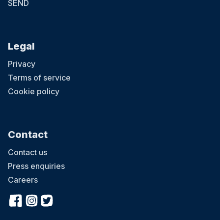
SEND
Legal
Privacy
Terms of service
Cookie policy
Contact
Contact us
Press enquiries
Careers