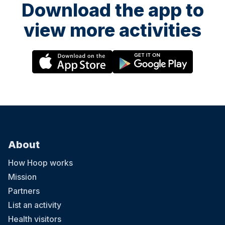
Download the app to
view more activities
About
How Hoop works
Mission
Partners
List an activity
Health visitors