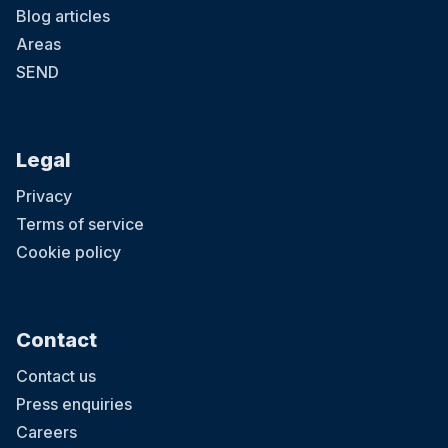
Blog articles
Areas
SEND
Legal
Privacy
Terms of service
Cookie policy
Contact
Contact us
Press enquiries
Careers