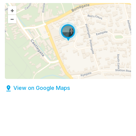
+
–
View on Google Maps