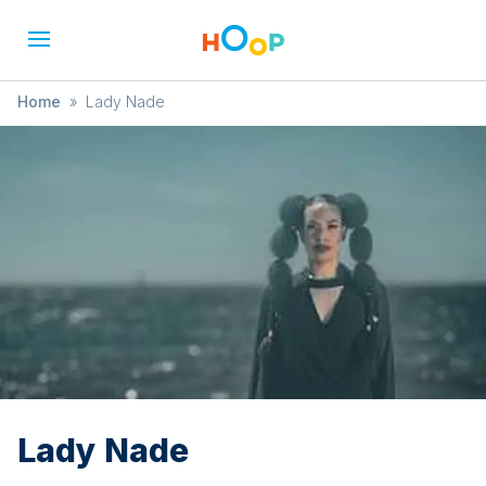
Home
»
Lady Nade
Lady Nade