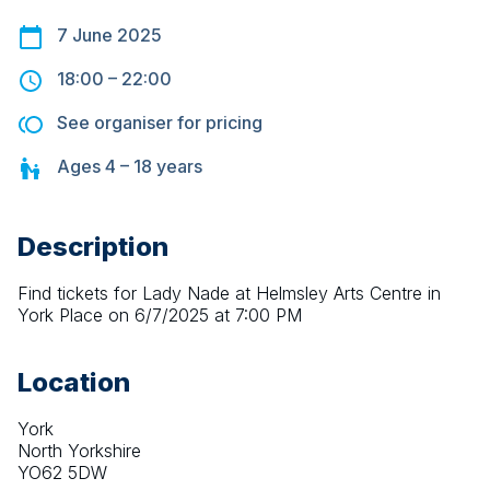
7 June 2025
18:00
–
22:00
See organiser for pricing
Ages
4 – 18
years
Description
Find tickets for Lady Nade at Helmsley Arts Centre in 
York Place on 6/7/2025 at 7:00 PM
Location
York
North Yorkshire
YO62 5DW