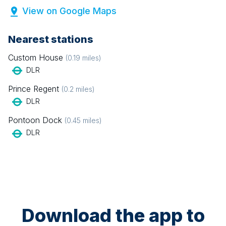
View on Google Maps
Nearest stations
Custom House
(
0.19
miles)
DLR
Prince Regent
(
0.2
miles)
DLR
Pontoon Dock
(
0.45
miles)
DLR
Download the app to