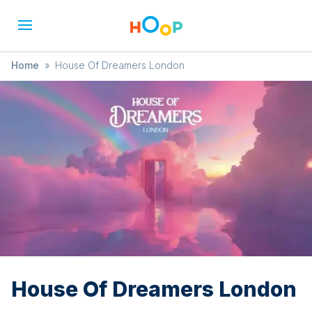
Home
»
House Of Dreamers London
House Of Dreamers London