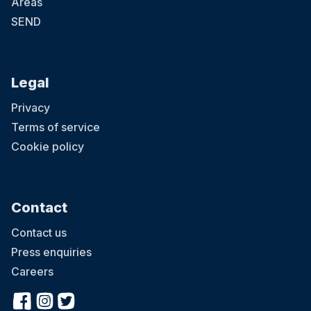
Areas
SEND
Legal
Privacy
Terms of service
Cookie policy
Contact
Contact us
Press enquiries
Careers