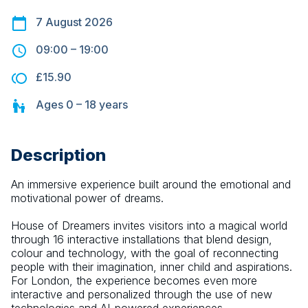
7 August 2026
09:00
–
19:00
£15.90
Ages
0 – 18
years
Description
An immersive experience built around the emotional and 
motivational power of dreams.
House of Dreamers invites visitors into a magical world 
through 16 interactive installations that blend design, 
colour and technology, with the goal of reconnecting 
people with their imagination, inner child and aspirations. 
For London, the experience becomes even more 
interactive and personalized through the use of new 