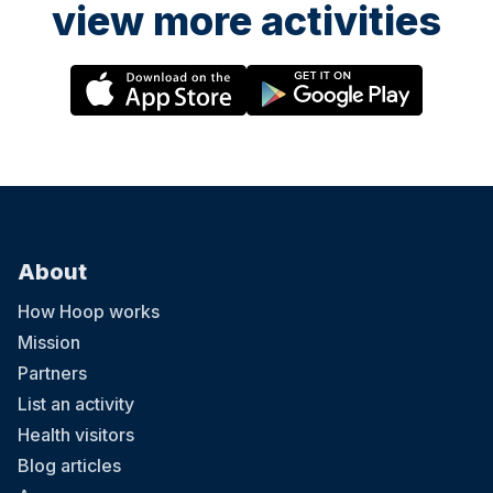
view more activities
About
How Hoop works
Mission
Partners
List an activity
Health visitors
Blog articles