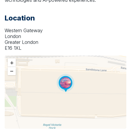
technologies and AI-powered experiences.
Location
Western Gateway
London
Greater London
E16 1XL
+
–