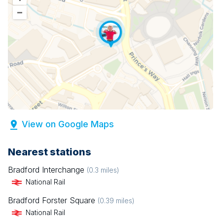
–
View on Google Maps
Nearest stations
Bradford Interchange
(
0.3
miles)
National Rail
Bradford Forster Square
(
0.39
miles)
National Rail