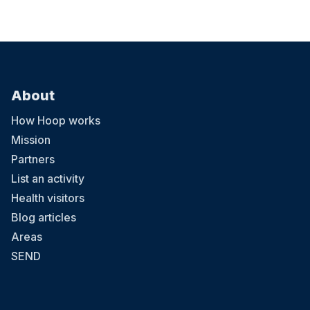
About
How Hoop works
Mission
Partners
List an activity
Health visitors
Blog articles
Areas
SEND