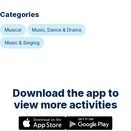
Categories
Musical
Music, Dance & Drama
Music & Singing
Download the app to
view more activities