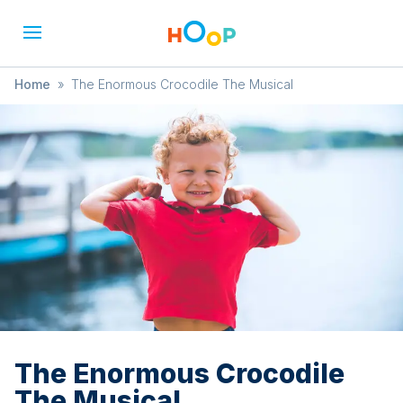
Home
»
The Enormous Crocodile The Musical
The Enormous Crocodile
The Musical