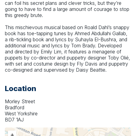
can foil his secret plans and clever tricks, but they’re 
going to have to find a large amount of courage to stop 
this greedy brute.
This mischievous musical based on Roald Dahl’s snappy 
book has toe-tapping tunes by Ahmed Abdullahi Gallab, 
a rib-tickling book and lyrics by Suhayla El-Bushra, and 
additional music and lyrics by Tom Brady. Developed 
and directed by Emily Lim, it features a menagerie of 
puppets by co-director and puppetry designer Toby Olié, 
with set and costume design by Fly Davis and puppetry 
co-designed and supervised by Daisy Beattie.
Location
Morley Street
Bradford
West Yorkshire
BD7 1AJ
+