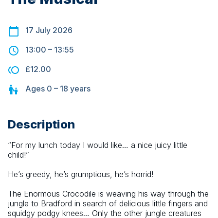
17 July 2026
13:00
–
13:55
£12.00
Ages
0 – 18
years
Description
“For my lunch today I would like… a nice juicy little 
child!”
He’s greedy, he’s grumptious, he’s horrid!
The Enormous Crocodile is weaving his way through the 
jungle to Bradford in search of delicious little fingers and 
squidgy podgy knees… Only the other jungle creatures 