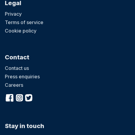
Legal
Privacy
Terms of service
Cookie policy
Contact
Contact us
Press enquiries
Careers
Stay in touch