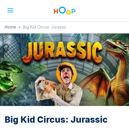
Home
»
Big Kid Circus: Jurassic
Big Kid Circus: Jurassic