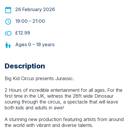
26 February 2026
19:00
–
21:00
£12.99
Ages
0 – 18
years
Description
Big Kid Circus presents Jurassic.
2 Hours of incredible entertainment for all ages. For the 
first time in the UK, witness the 28ft wide Dinosaur 
souring through the circus, a spectacle that will leave 
both kids and adults in awe!
A stunning new production featuring artists from around 
the world with vibrant and diverse talents.