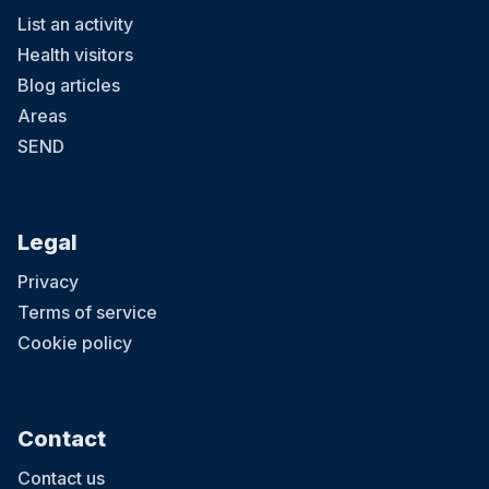
List an activity
Health visitors
Blog articles
Areas
SEND
Legal
Privacy
Terms of service
Cookie policy
Contact
Contact us