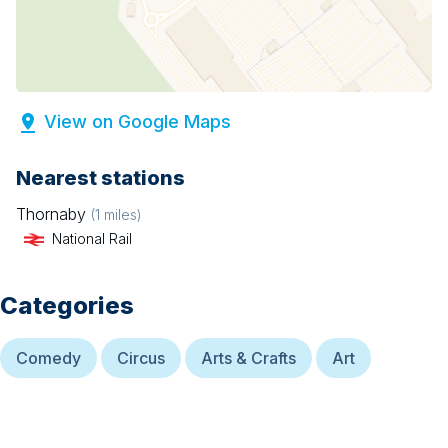
View on Google Maps
Nearest stations
Thornaby
(
1
miles)
National Rail
Categories
Comedy
Circus
Arts & Crafts
Art