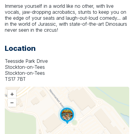
Immerse yourself in a world like no other, with live 
vocals, jaw-dropping acrobatics, stunts to keep you on 
the edge of your seats and laugh-out-loud comedy… all 
in the world of Jurassic, with state-of-the-art Dinosaurs 
never seen in the circus!
Location
Teesside Park Drive
Stockton-on-Tees
Stockton-on-Tees
TS17 7BT
+
–