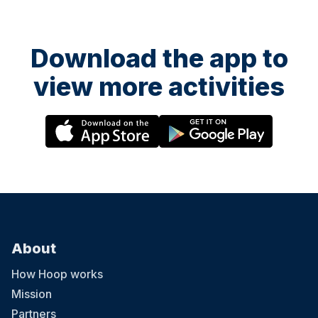
Download the app to
view more activities
About
How Hoop works
Mission
Partners