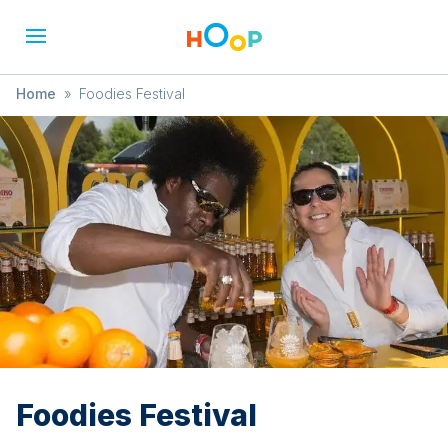
Home
»
Foodies Festival
Foodies Festival