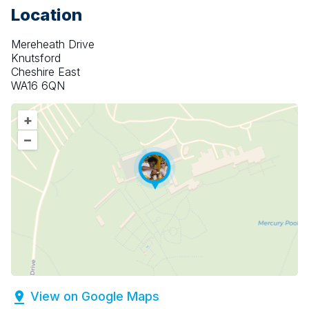
Location
Mereheath Drive
Knutsford
Cheshire East
WA16 6QN
+
–
View on Google Maps