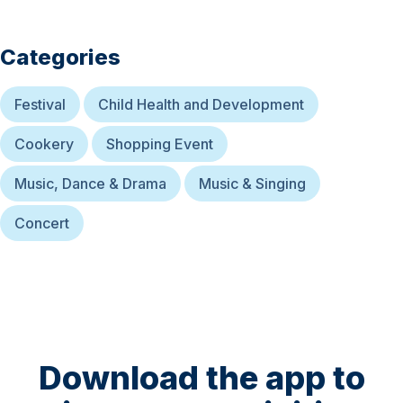
Categories
Festival
Child Health and Development
Cookery
Shopping Event
Music, Dance & Drama
Music & Singing
Concert
Download the app to