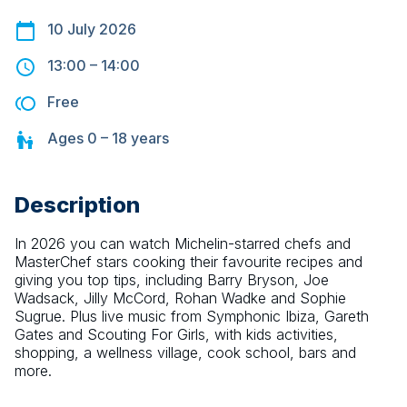
10 July 2026
13:00
–
14:00
Free
Ages
0 – 18
years
Description
In 2026 you can watch Michelin-starred chefs and 
MasterChef stars cooking their favourite recipes and 
giving you top tips, including Barry Bryson, Joe 
Wadsack, Jilly McCord, Rohan Wadke and Sophie 
Sugrue. Plus live music from Symphonic Ibiza, Gareth 
Gates and Scouting For Girls, with kids activities, 
shopping, a wellness village, cook school, bars and 
more.