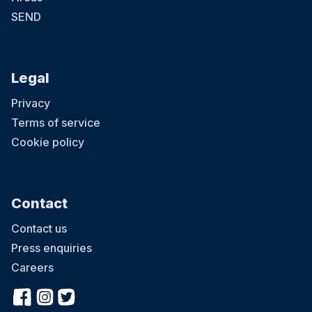
SEND
Legal
Privacy
Terms of service
Cookie policy
Contact
Contact us
Press enquiries
Careers