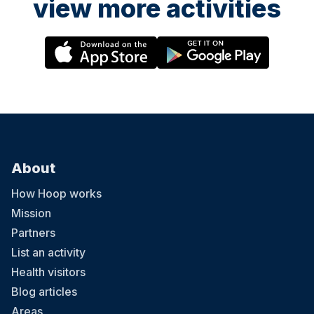
view more activities
About
How Hoop works
Mission
Partners
List an activity
Health visitors
Blog articles
Areas