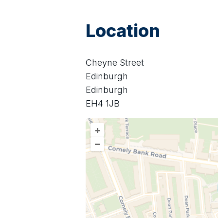
Location
Cheyne Street
Edinburgh
Edinburgh
EH4 1JB
+
–