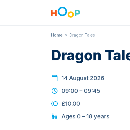
Home
»
Dragon Tales
Dragon Tal
14 August 2026
09:00
–
09:45
£10.00
Ages
0 – 18
years