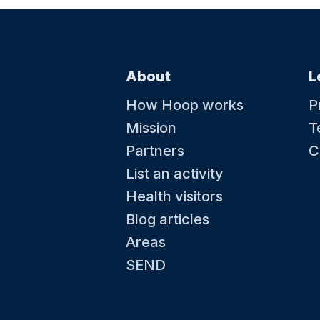
About
L
How Hoop works
P
Mission
T
Partners
C
List an activity
Health visitors
Blog articles
Areas
SEND