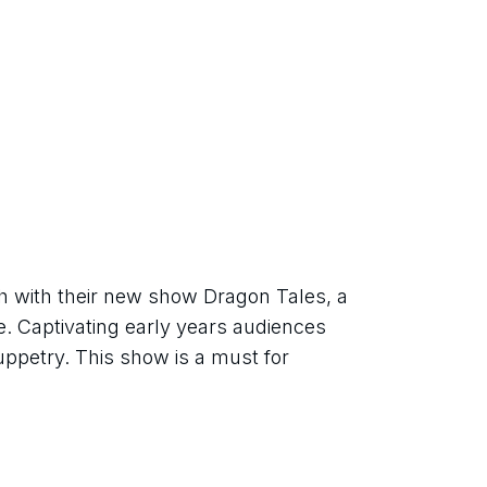
 with their new show Dragon Tales, a 
. Captivating early years audiences 
uppetry. This show is a must for 