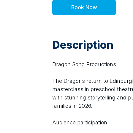
Book Now
Description
Dragon Song Productions
The Dragons return to Edinburgh
masterclass in preschool theatre
with stunning storytelling and p
families in 2026.
Audience participation