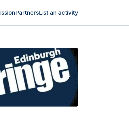
ission
Partners
List an activity