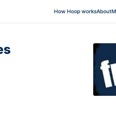
How Hoop works
About
M
es