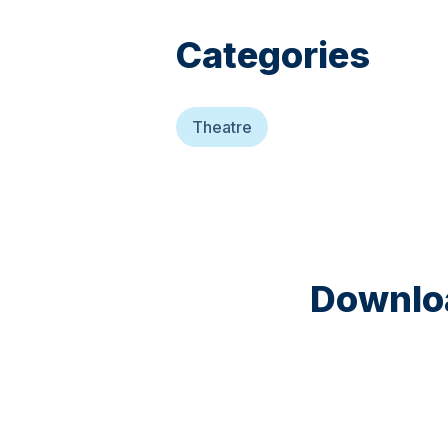
Categories
Theatre
Downloa