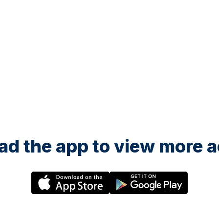
d the app to view more ac