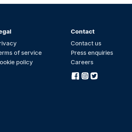
egal
Contact
rivacy
Contact us
erms of service
Press enquiries
ookie policy
Careers