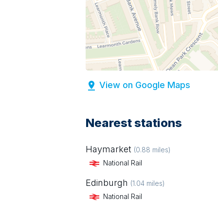
View on Google Maps
Nearest stations
Haymarket
(
0.88
miles)
National Rail
Edinburgh
(
1.04
miles)
National Rail