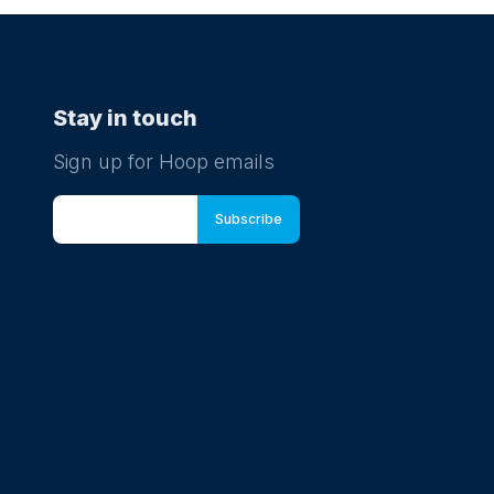
Stay in touch
Sign up for Hoop emails