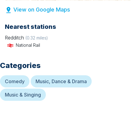
View on Google Maps
Nearest stations
Redditch
(
0.32
miles)
National Rail
Categories
Comedy
Music, Dance & Drama
Music & Singing