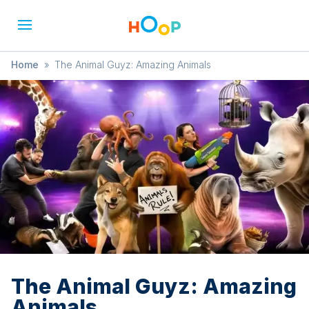
Home
»
The Animal Guyz: Amazing Animals
The Animal Guyz: Amazing
Animals