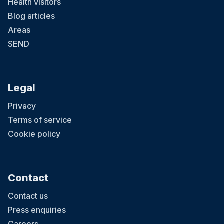
Health visitors
Blog articles
Areas
SEND
Legal
Privacy
Terms of service
Cookie policy
Contact
Contact us
Press enquiries