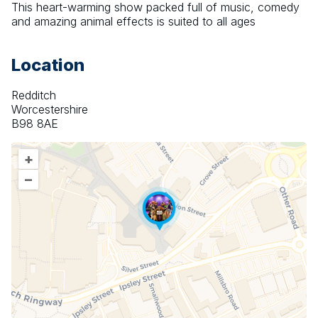
This heart-warming show packed full of music, comedy 
and amazing animal effects is suited to all ages
Location
Redditch
Worcestershire
B98 8AE
+
–