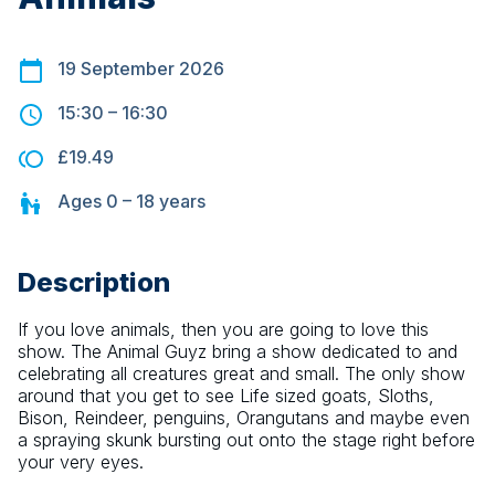
19 September 2026
15:30
–
16:30
£19.49
Ages
0 – 18
years
Description
If you love animals, then you are going to love this 
show. The Animal Guyz bring a show dedicated to and 
celebrating all creatures great and small. The only show 
around that you get to see Life sized goats, Sloths, 
Bison, Reindeer, penguins, Orangutans and maybe even 
a spraying skunk bursting out onto the stage right before 
your very eyes.