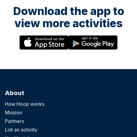
Download the app to
view more activities
About
How Hoop works
Mission
Partners
List an activity