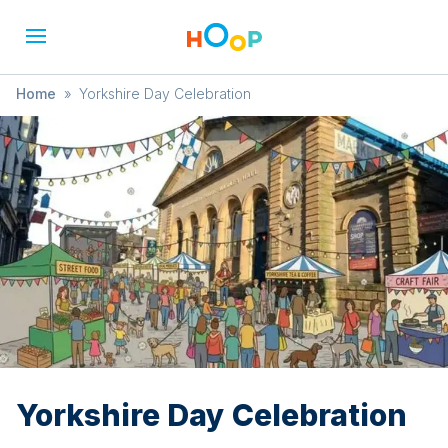
Home
»
Yorkshire Day Celebration
Yorkshire Day Celebration