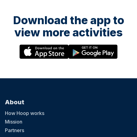
Download the app to
view more activities
About
How Hoop works
Mission
Partners