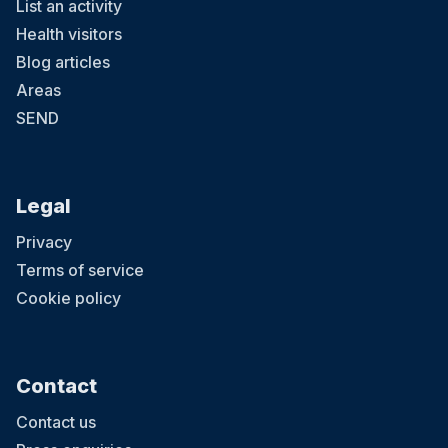
List an activity
Health visitors
Blog articles
Areas
SEND
Legal
Privacy
Terms of service
Cookie policy
Contact
Contact us