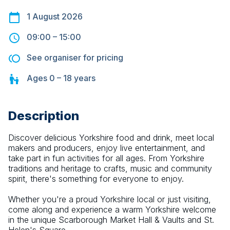
1 August 2026
09:00
–
15:00
See organiser for pricing
Ages
0 – 18
years
Description
Discover delicious Yorkshire food and drink, meet local 
makers and producers, enjoy live entertainment, and 
take part in fun activities for all ages. From Yorkshire 
traditions and heritage to crafts, music and community 
spirit, there's something for everyone to enjoy.
Whether you're a proud Yorkshire local or just visiting, 
come along and experience a warm Yorkshire welcome 
in the unique Scarborough Market Hall & Vaults and St. 