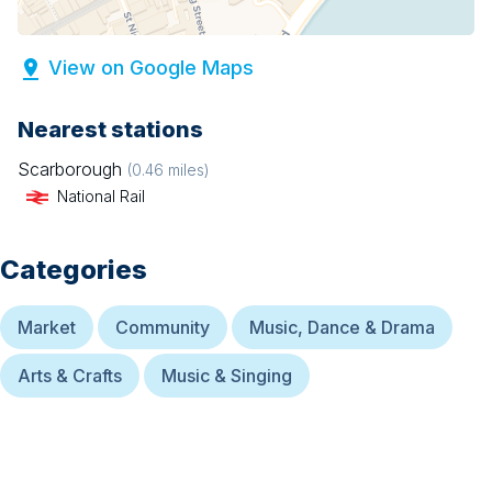
View on Google Maps
Nearest stations
Scarborough
(
0.46
miles)
National Rail
Categories
Market
Community
Music, Dance & Drama
Arts & Crafts
Music & Singing