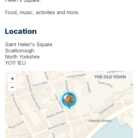
Helen's Square.
Food, music, activities and more.
Location
Saint Helen's Square
Scarborough
North Yorkshire
YO11 1EU
+
–