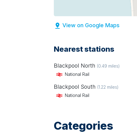
View on Google Maps
Nearest stations
Blackpool North
(
0.49
miles)
National Rail
Blackpool South
(
1.22
miles)
National Rail
Categories