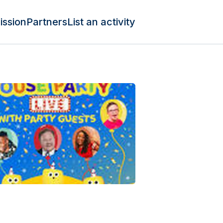
ission
Partners
List an activity