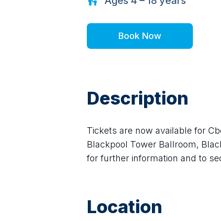
Ages
4 – 18
years
Book Now
Description
Tickets are now available for Cb
Blackpool Tower Ballroom, Blackp
for further information and to s
Location