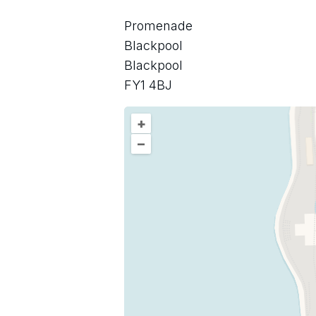
Promenade
Blackpool
Blackpool
FY1 4BJ
+
–