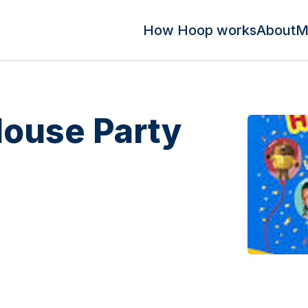
How Hoop works
About
M
ouse Party