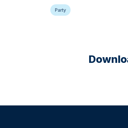
Party
Downloa