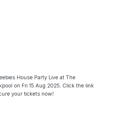
eebies House Party Live at The 
ool on Fri 15 Aug 2025. Click the link 
ecure your tickets now!