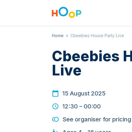
Home
»
Cbeebies House Party Live
Cbeebies H
Live
15 August 2025
12:30
–
00:00
See organiser for pricing