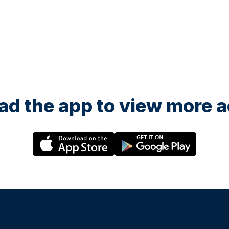
d the app to view more ac