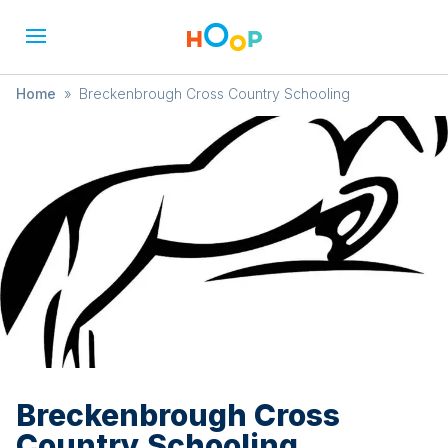
Home
»
Breckenbrough Cross Country Schooling
Breckenbrough Cross
Country Schooling