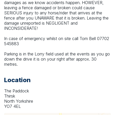
damages as we know accidents happen. HOWEVER, 
leaving a fence damaged or broken could cause 
SERIOUS injury to any horse/rider that arrives at the 
fence after you UNAWARE that it is broken. Leaving the 
damage unreported is NEGLIGENT and 
INCONSIDERATE!
In case of emergency whilst on site call Tom Bell 07702 
545883
Parking is in the Lorry field used at the events as you go 
down the drive it is on your right after approx. 30 
metres.
Location
The Paddock
Thirsk
North Yorkshire
YO7 4EL