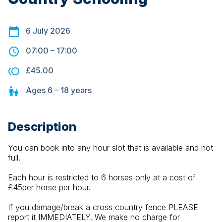
6 July 2026
07:00
–
17:00
£45.00
Ages
6 – 18
years
Description
You can book into any hour slot that is available and not 
full.
Each hour is restricted to 6 horses only at a cost of 
£45per horse per hour.
If you damage/break a cross country fence PLEASE 
report it IMMEDIATELY. We make no charge for 