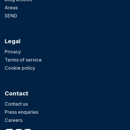
Areas
SEND
Legal
Privacy
Terms of service
Cookie policy
Contact
Contact us
Press enquiries
Careers