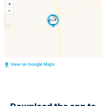
+
–
View on Google Maps