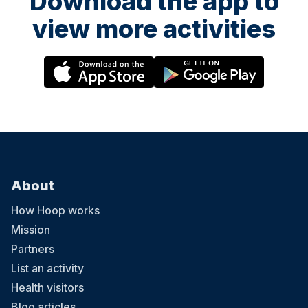
Download the app to
view more activities
About
How Hoop works
Mission
Partners
List an activity
Health visitors
Blog articles