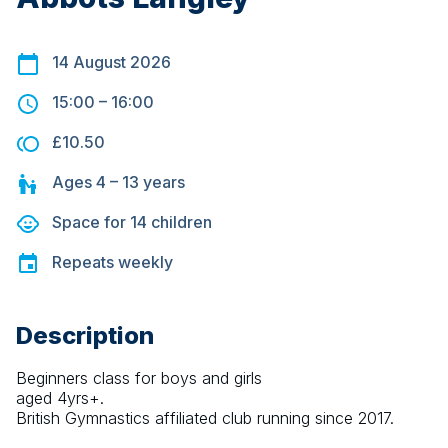
14 August 2026
15:00
–
16:00
£10.50
Ages
4 – 13
years
Space for
14
children
Repeats
weekly
Description
Beginners class for boys and girls 
aged 4yrs+.
British Gymnastics affiliated club running since 2017.