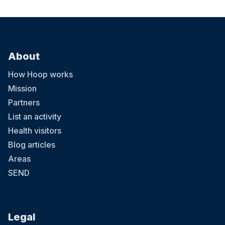
About
How Hoop works
Mission
Partners
List an activity
Health visitors
Blog articles
Areas
SEND
Legal