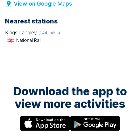
View on Google Maps
Nearest stations
Kings Langley
(
1.44
miles)
National Rail
Download the app to
view more activities