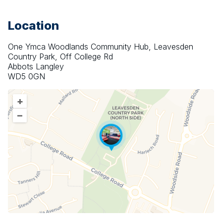
Location
One Ymca Woodlands Community Hub, Leavesden
Country Park, Off College Rd
Abbots Langley
WD5 0GN
+
–