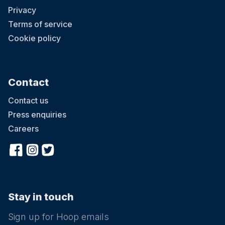
Privacy
Terms of service
Cookie policy
Contact
Contact us
Press enquiries
Careers
Stay in touch
Sign up for Hoop emails