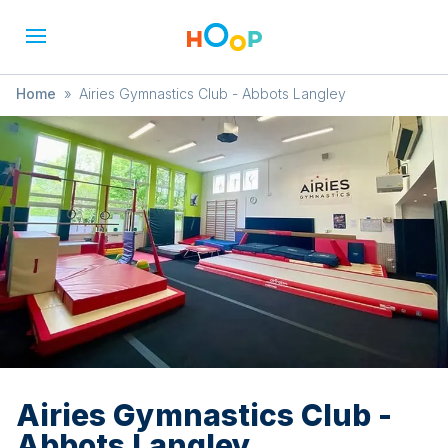
Home
»
Airies Gymnastics Club - Abbots Langley
Airies Gymnastics Club -
Abbots Langley