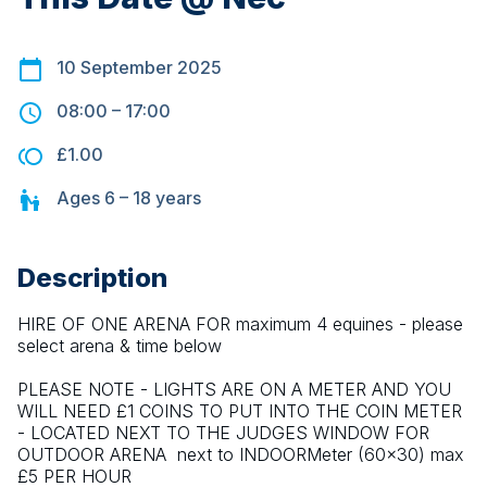
10 September 2025
08:00
–
17:00
£1.00
Ages
6 – 18
years
Description
HIRE OF ONE ARENA FOR maximum 4 equines - please 
select arena & time below
PLEASE NOTE - LIGHTS ARE ON A METER AND YOU 
WILL NEED £1 COINS TO PUT INTO THE COIN METER 
- LOCATED NEXT TO THE JUDGES WINDOW FOR 
OUTDOOR ARENA  next to INDOORMeter (60x30) max 
£5 PER HOUR