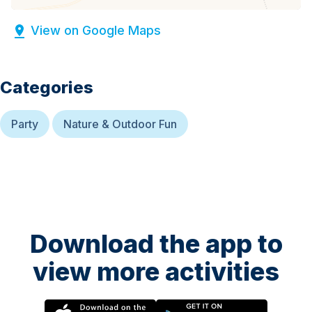
View on Google Maps
Categories
Party
Nature & Outdoor Fun
Download the app to
view more activities