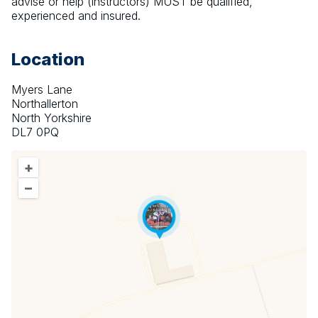
advise or help (instructors) MUST be qualified, 
experienced and insured.
Location
Myers Lane
Northallerton
North Yorkshire
DL7 0PQ
+
–