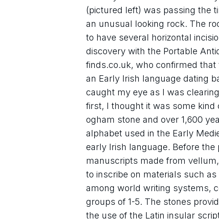
(pictured left) was passing the
an unusual looking rock. The roc
to have several horizontal incisi
discovery with the Portable Anti
finds.co.uk, who confirmed that
an Early Irish language dating ba
caught my eye as I was clearing
first, I thought it was some kind 
ogham stone and over 1,600 yea
alphabet used in the Early Medieva
early Irish language. Before the
manuscripts made from vellum, 
to inscribe on materials such as
among world writing systems, cons
groups of 1-5. The stones provide
the use of the Latin insular script