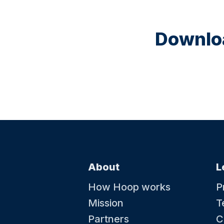
Downloa
About
L
How Hoop works
P
Mission
T
Partners
C