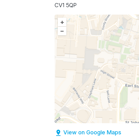
CV1 5QP
+
–
View on Google Maps