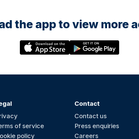
d the app to view more ac
egal
Contact
rivacy
Contact us
erms of service
Press enquiries
ookie policy
Careers