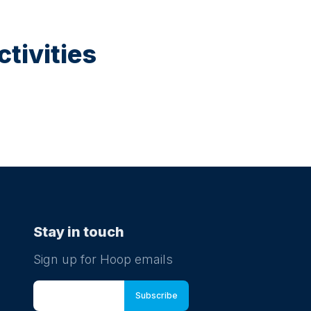
tivities
Stay in touch
Sign up for Hoop emails