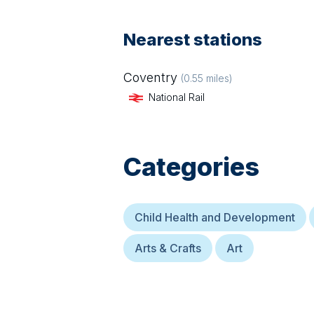
Nearest stations
Coventry
(
0.55
miles)
National Rail
Categories
Child Health and Development
Arts & Crafts
Art