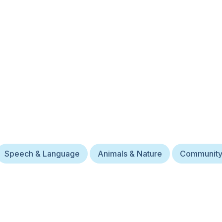
Speech & Language
Animals & Nature
Communit