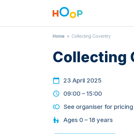
Home
»
Collecting Coventry
Collecting
23 April 2025
09:00
–
15:00
See organiser for pricing
Ages
0 – 18
years