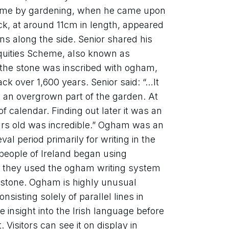
 time by gardening, when he came upon 
k, at around 11cm in length, appeared 
ons along the side. Senior shared his 
quities Scheme, also known as 
 the stone was inscribed with ogham, 
ck over 1,600 years. Senior said: “…It 
 an overgrown part of the garden. At 
of calendar. Finding out later it was an 
rs old was incredible.” Ogham was an 
l period primarily for writing in the 
 people of Ireland began using 
they used the ogham writing system 
 stone. Ogham is highly unusual 
isting solely of parallel lines in 
 insight into the Irish language before 
. Visitors can see it on display in 