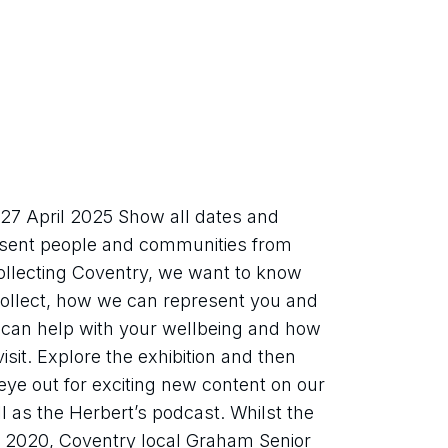
7 April 2025 Show all dates and 
esent people and communities from 
Collecting Coventry, we want to know 
ollect, how we can represent you and 
can help with your wellbeing and how 
it. Explore the exhibition and then 
ye out for exciting new content on our 
 as the Herbert’s podcast. Whilst the 
 2020, Coventry local Graham Senior 