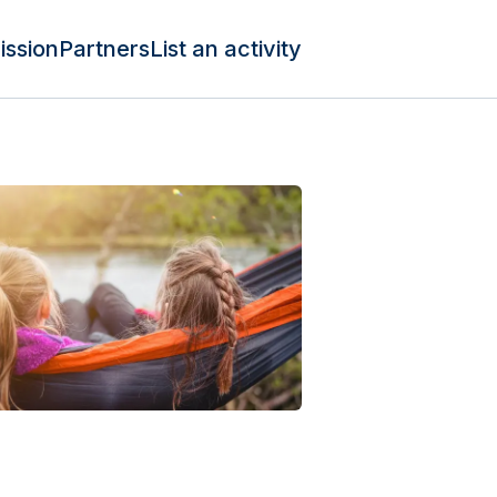
ission
Partners
List an activity