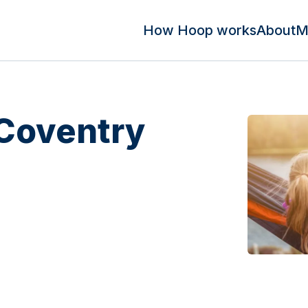
How Hoop works
About
M
 Coventry