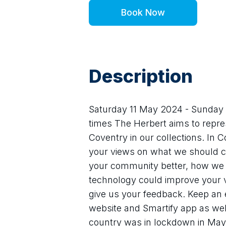
Book Now
Description
Saturday 11 May 2024 - Sunday 2
times The Herbert aims to repr
Coventry in our collections. In 
your views on what we should c
your community better, how we 
technology could improve your vis
give us your feedback. Keep an e
website and Smartify app as well
country was in lockdown in May