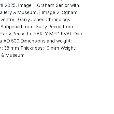
ril 2025. Image 1: Graham Senior with 
Gallery & Museum. | Image 2: Ogham 
oventry | Garry Jones Chronology: 
ubperiod from: Early Period from: 
Early Period to: EARLY MEDIEVAL Date 
ca AD 500 Dimensions and weight: 
th: 38 mm Thickness: 19 mm Weight: 
ry & Museum