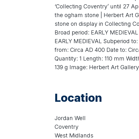
‘Collecting Coventry’ until 27 Ap
the ogham stone | Herbert Art 
stone on display in Collecting C
Broad period: EARLY MEDIEVAL S
EARLY MEDIEVAL Subperiod to: 
from: Circa AD 400 Date to: Cir
Quantity: 1 Length: 110 mm Wid
139 g Image: Herbert Art Galle
Location
Jordan Well
Coventry
West Midlands