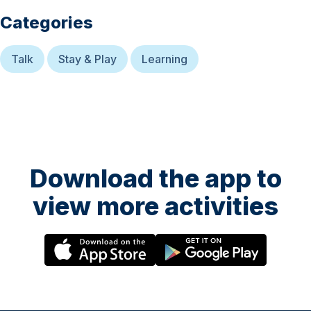
Categories
Talk
Stay & Play
Learning
Download the app to
view more activities