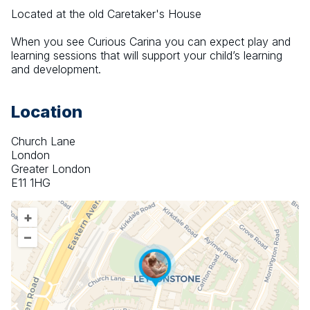
Located at the old Caretaker's House
When you see Curious Carina you can expect play and 
learning sessions that will support your child’s learning 
and development.
Location
Church Lane
London
Greater London
E11 1HG
+
–