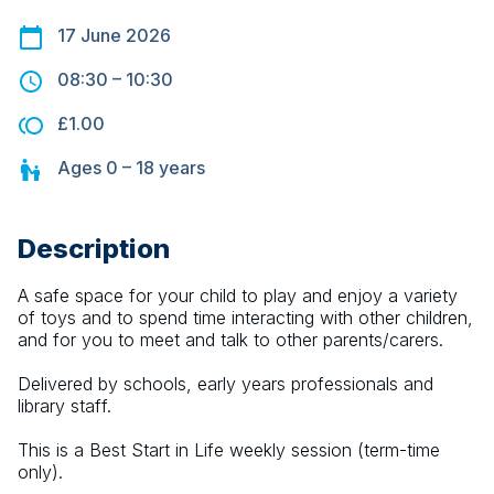
17 June 2026
08:30
–
10:30
£1.00
Ages
0 – 18
years
Description
A safe space for your child to play and enjoy a variety 
of toys and to spend time interacting with other children, 
and for you to meet and talk to other parents/carers.
Delivered by schools, early years professionals and 
library staff.
This is a Best Start in Life weekly session (term-time 
only).