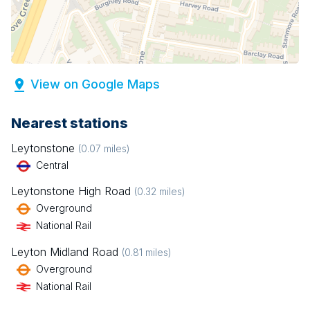
View on Google Maps
Nearest stations
Leytonstone
(
0.07
miles)
Central
Leytonstone High Road
(
0.32
miles)
Overground
National Rail
Leyton Midland Road
(
0.81
miles)
Overground
National Rail