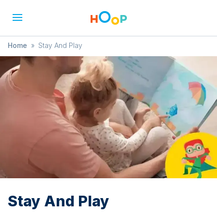
Home
»
Stay And Play
Stay And Play