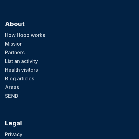
About
How Hoop works
Mission
Partners
List an activity
Health visitors
Blog articles
Areas
SEND
Legal
Privacy