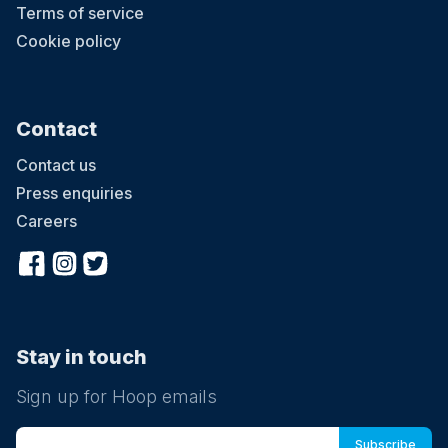
Terms of service
Cookie policy
Contact
Contact us
Press enquiries
Careers
Stay in touch
Sign up for Hoop emails