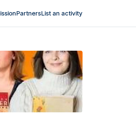
ission
Partners
List an activity