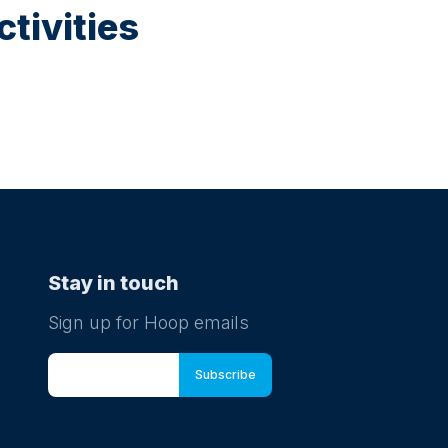
tivities
Stay in touch
Sign up for Hoop emails