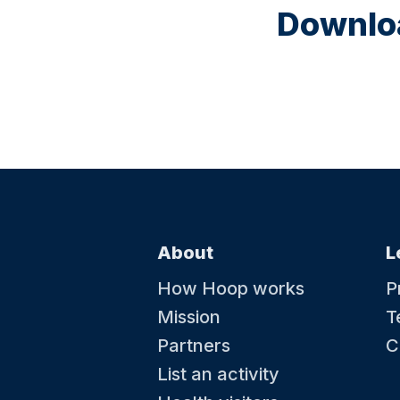
Downloa
About
L
How Hoop works
P
Mission
T
Partners
C
List an activity