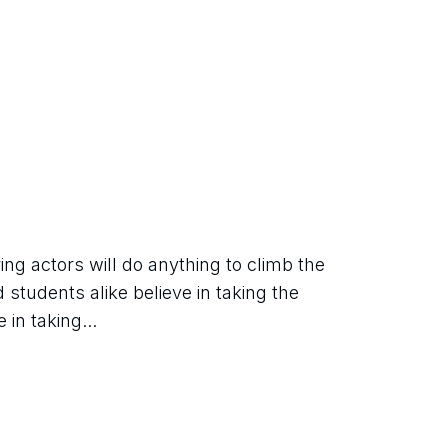
ing actors will do anything to climb the 
students alike believe in taking the 
 in taking...