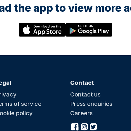
d the app to view more ac
egal
Contact
rivacy
Contact us
erms of service
Press enquiries
ookie policy
Careers