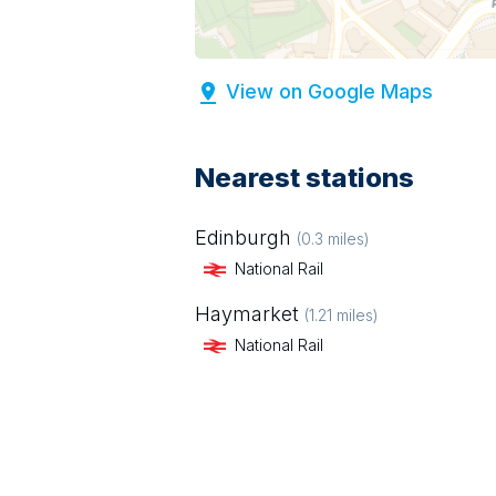
View on Google Maps
Nearest stations
Edinburgh
(
0.3
miles)
National Rail
Haymarket
(
1.21
miles)
National Rail