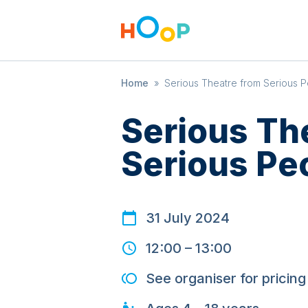
Home
»
Serious Theatre from Serious 
Serious Th
Serious Pe
31 July 2024
12:00
–
13:00
See organiser for pricing