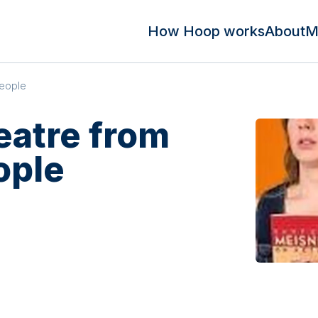
How Hoop works
About
M
People
eatre from
ople