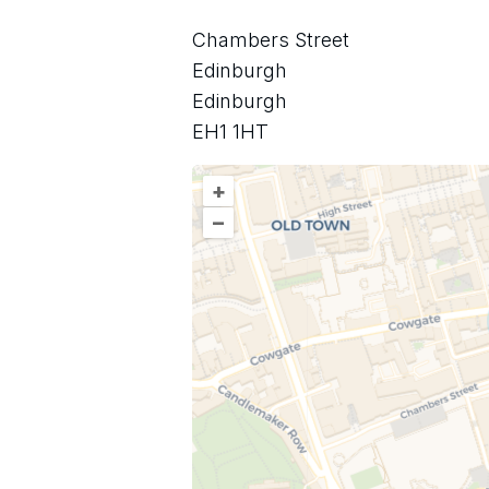
Chambers Street
Edinburgh
Edinburgh
EH1 1HT
+
–