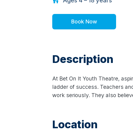
Ages
4 – 18
years
Book Now
Description
At Bet On It Youth Theatre, aspir
ladder of success. Teachers and 
work seriously. They also believe
Location