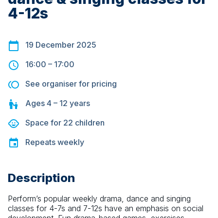
4-12s
19 December 2025
16:00
–
17:00
See organiser for pricing
Ages
4 – 12
years
Space for
22
children
Repeats
weekly
Description
Perform’s popular weekly drama, dance and singing 
classes for 4-7s and 7-12s have an emphasis on social 