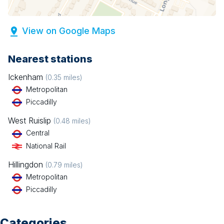
View on Google Maps
Nearest stations
Ickenham
(
0.35
miles)
Metropolitan
Piccadilly
West Ruislip
(
0.48
miles)
Central
National Rail
Hillingdon
(
0.79
miles)
Metropolitan
Piccadilly
Categories