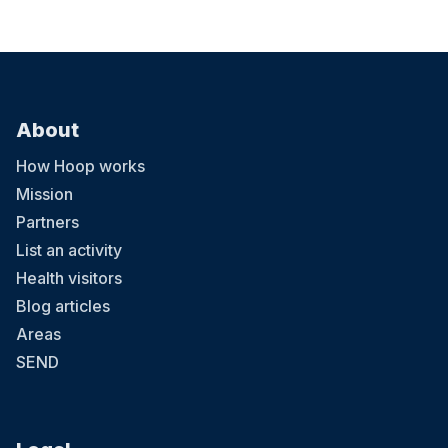
About
How Hoop works
Mission
Partners
List an activity
Health visitors
Blog articles
Areas
SEND