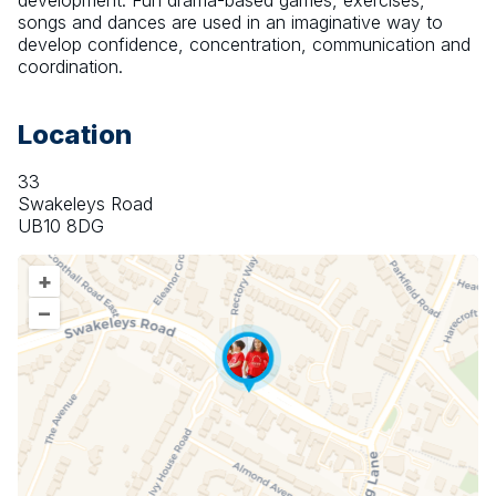
development. Fun drama-based games, exercises, 
songs and dances are used in an imaginative way to 
develop confidence, concentration, communication and 
coordination.
Location
33
Swakeleys Road
UB10 8DG
+
–