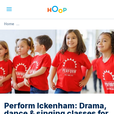
Home
»
Perform Ickenham: Drama, dance & singing classes for 4-
12s
Perform Ickenham: Drama,
dance & singing classes for