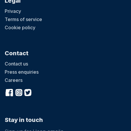
Legal
Privacy
Terms of service
Cookie policy
Contact
Contact us
Press enquiries
Careers
Stay in touch