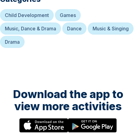
Child Development
Games
Music, Dance & Drama
Dance
Music & Singing
Drama
Download the app to
view more activities