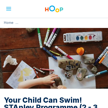
Home
»
Your Child Can Swim! STAnley Programme (2 - 3 years)
Your Child Can Swim!
STAnley Programme (2 - 3