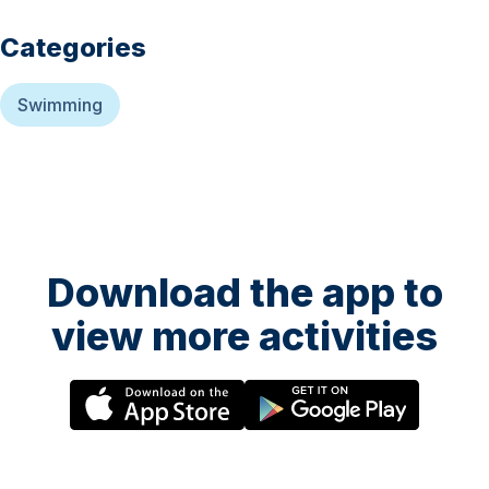
Categories
Swimming
Download the app to
view more activities