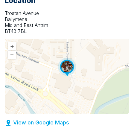
Location
Trostan Avenue
Ballymena
Mid and East Antrim
BT43 7BL
+
–
View on Google Maps