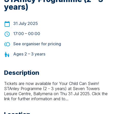
years)
31 July 2025
17:00
–
00:00
See organiser for pricing
Ages
2 – 3
years
Description
Tickets are now available for Your Child Can Swim! 
STAnley Programme (2 - 3 years) at Seven Towers 
Leisure Centre, Ballymena on Thu 31 Jul 2025. Click the 
link for further information and to...