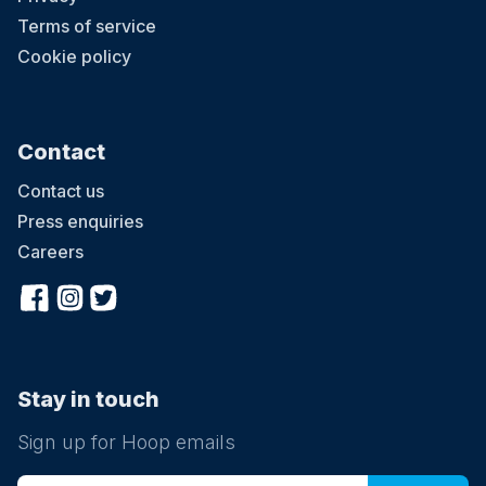
Terms of service
Cookie policy
Contact
Contact us
Press enquiries
Careers
Stay in touch
Sign up for Hoop emails