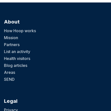
About
How Hoop works
Mission
Partners
List an activity
Health visitors
Blog articles
Areas
SEND
Legal
Privacy