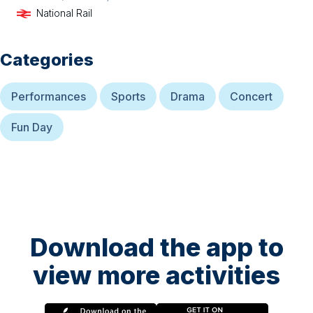
National Rail
Categories
Performances
Sports
Drama
Concert
Fun Day
Download the app to
view more activities