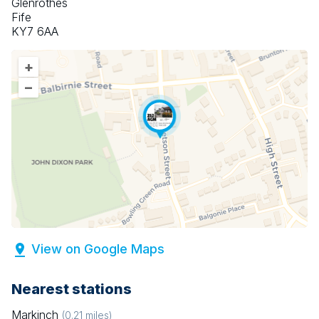
Glenrothes
Fife
KY7 6AA
+
–
View on Google Maps
Nearest stations
Markinch
(
0.21
miles)