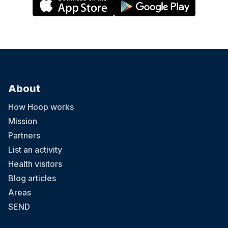
About
How Hoop works
Mission
Partners
List an activity
Health visitors
Blog articles
Areas
SEND