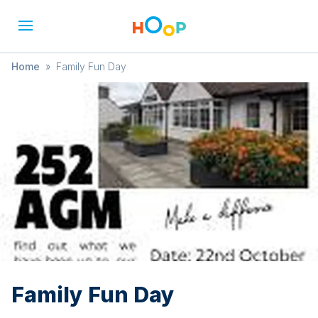
Home
»
Family Fun Day
Family Fun Day