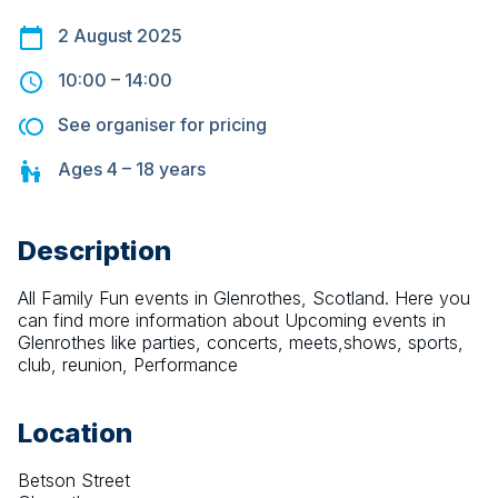
2 August 2025
10:00
–
14:00
See organiser for pricing
Ages
4 – 18
years
Description
All Family Fun events in Glenrothes, Scotland. Here you 
can find more information about Upcoming events in 
Glenrothes like parties, concerts, meets,shows, sports, 
club, reunion, Performance
Location
Betson Street