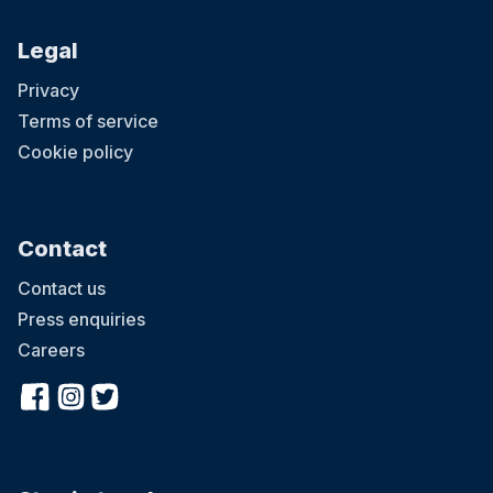
Legal
Privacy
Terms of service
Cookie policy
Contact
Contact us
Press enquiries
Careers