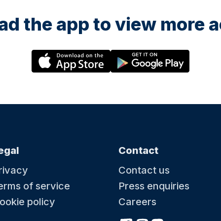
d the app to view more ac
egal
Contact
rivacy
Contact us
erms of service
Press enquiries
ookie policy
Careers