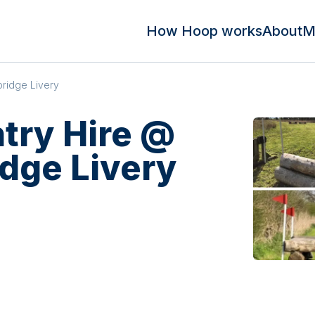
How Hoop works
About
M
ridge Livery
try Hire @
dge Livery