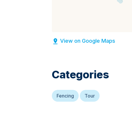
View on Google Maps
Categories
Fencing
Tour