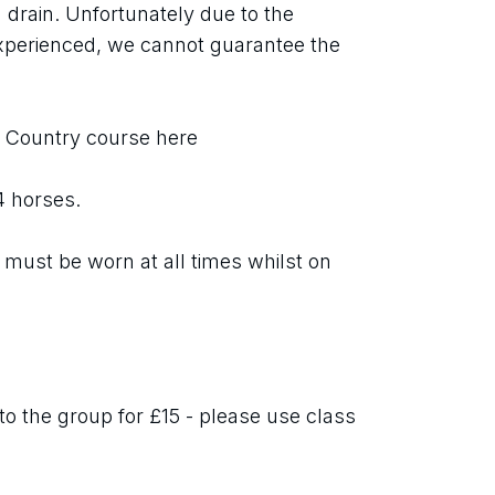
 drain. Unfortunately due to the 
xperienced, we cannot guarantee the 
s Country course here
 4 horses.
must be worn at all times whilst on 
o the group for £15 - please use class 