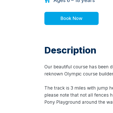
Ages
6 – 18
years
Book Now
Description
Our beautiful course has been des
reknown Olympic course builder
The track is 3 miles with jump 
please note that not all fences h
Pony Playground around the wat