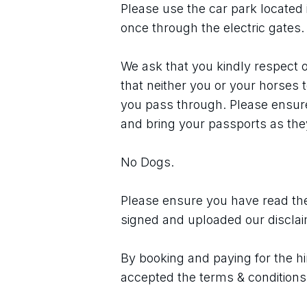
Please use the car park located 
once through the electric gates.
We ask that you kindly respect o
that neither you or your horses 
you pass through. Please ensure 
and bring your passports as they
No Dogs.
Please ensure you have read the
signed and uploaded our discla
By booking and paying for the hi
accepted the terms & conditions