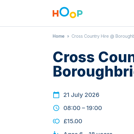
Home
»
Cross Country Hire @ Boroughb
Cross Coun
Boroughbri
21 July 2026
08:00
–
19:00
£15.00