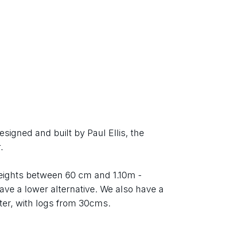
igned and built by Paul Ellis, the 
.
heights between 60 cm and 1.10m - 
ave a lower alternative. We also have a 
er, with logs from 30cms.