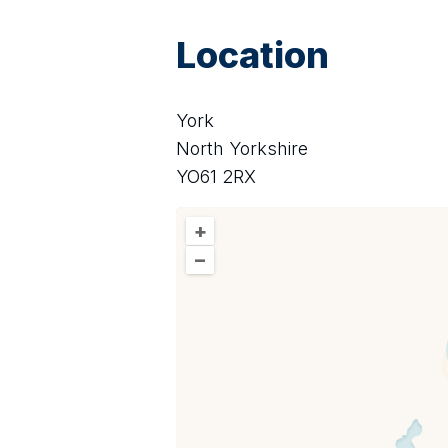
Location
York
North Yorkshire
YO61 2RX
+
–