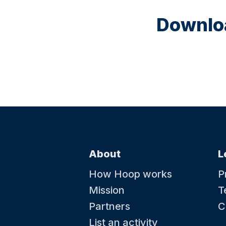
Downloa
About
L
How Hoop works
P
Mission
T
Partners
C
List an activity