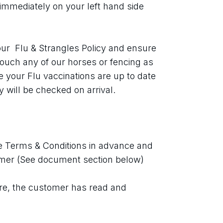
immediately on your left hand side 
ur  Flu & Strangles Policy and ensure 
touch any of our horses or fencing as 
your Flu vaccinations are up to date 
 will be checked on arrival.
 Terms & Conditions in advance and 
imer (See document section below)
re, the customer has read and 