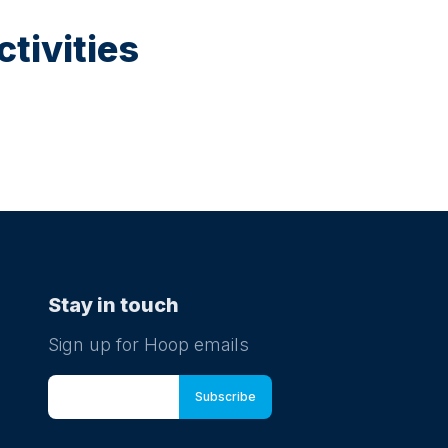
tivities
Stay in touch
Sign up for Hoop emails