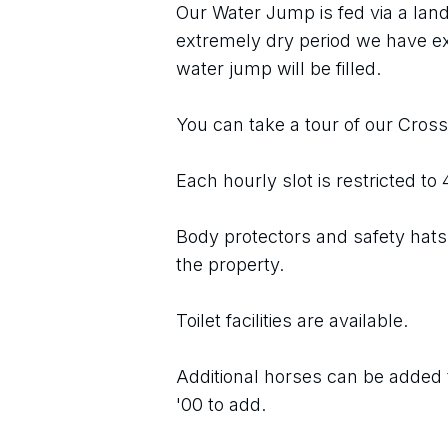
Our Water Jump is fed via a land
extremely dry period we have e
water jump will be filled.
You can take a tour of our Cros
Each hourly slot is restricted to
Body protectors and safety hats 
the property.
Toilet facilities are available.
Additional horses can be added t
'00 to add.