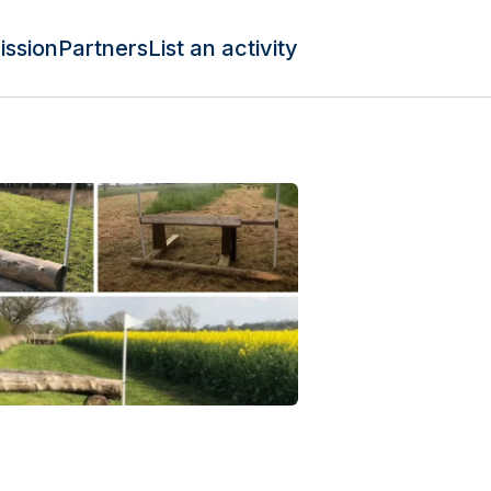
ission
Partners
List an activity