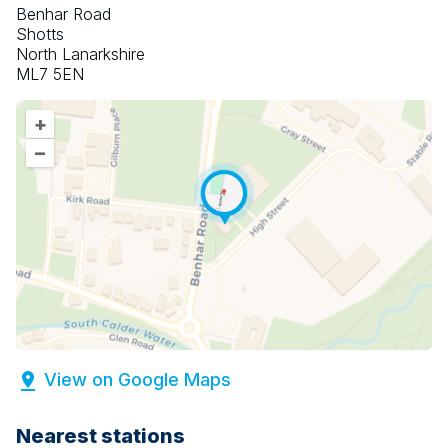
Benhar Road
Shotts
North Lanarkshire
ML7 5EN
+
–
View on Google Maps
Nearest stations