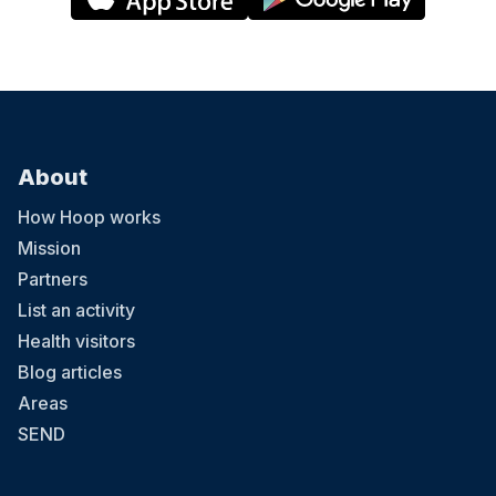
About
How Hoop works
Mission
Partners
List an activity
Health visitors
Blog articles
Areas
SEND