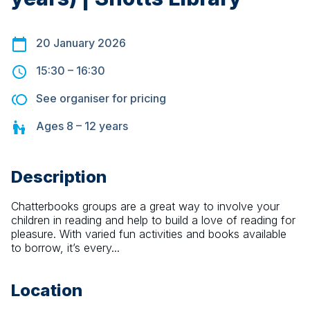
20 January 2026
15:30
–
16:30
See organiser for pricing
Ages
8 – 12
years
Description
Chatterbooks groups are a great way to involve your 
children in reading and help to build a love of reading for 
pleasure. With varied fun activities and books available 
to borrow, it’s every...
Location