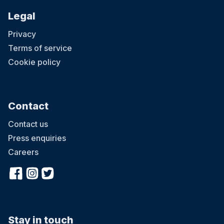
Legal
Privacy
Terms of service
Cookie policy
Contact
Contact us
Press enquiries
Careers
Stay in touch