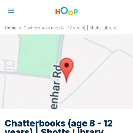
Home
»
Chatterbooks (age 8 - 12 years) | Shotts Library
Chatterbooks (age 8 - 12
years) | Shotts Library