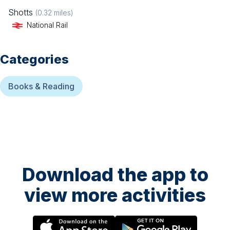
Shotts
(
0.32
miles)
National Rail
Categories
Books & Reading
Download the app to
view more activities