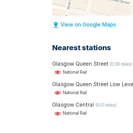
View on Google Maps
Nearest stations
Glasgow Queen Street
(
0.39
miles)
National Rail
Glasgow Queen Street Low Leve
National Rail
Glasgow Central
(
0.51
miles)
National Rail