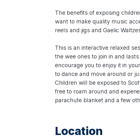
The benefits of exposing childre
want to make quality music acces
reels and jigs and Gaelic Waltz
This is an interactive relaxed ses
the wee ones to join in and last
encourage you to enjoy it in you
to dance and move around or just
Children will be exposed to Scott
free to roam around and experien
parachute blanket and a few ot
Location