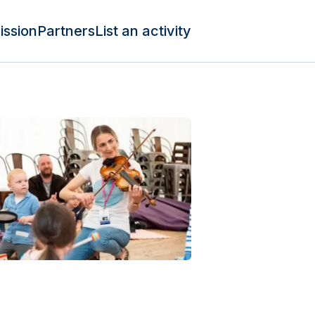
ission
Partners
List an activity