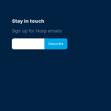
Stay in touch
Sign up for Hoop emails