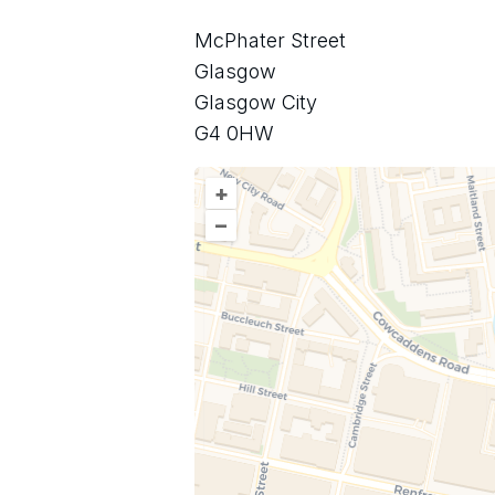
McPhater Street
Glasgow
Glasgow City
G4 0HW
+
–