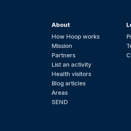
About
L
How Hoop works
P
Mission
T
Partners
C
List an activity
Health visitors
Blog articles
Areas
SEND