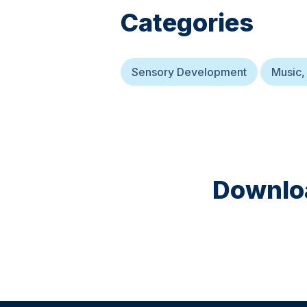
Categories
Sensory Development
Music,
Downloa