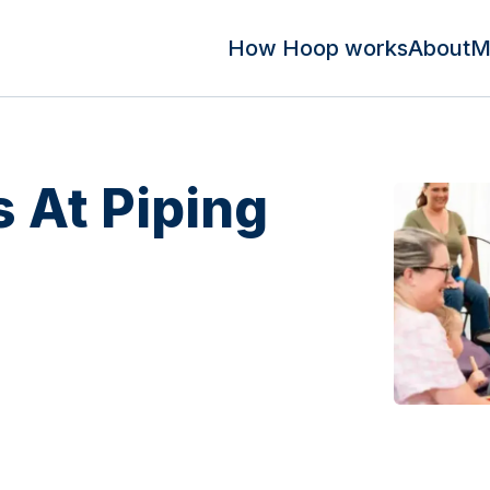
How Hoop works
About
M
s At Piping