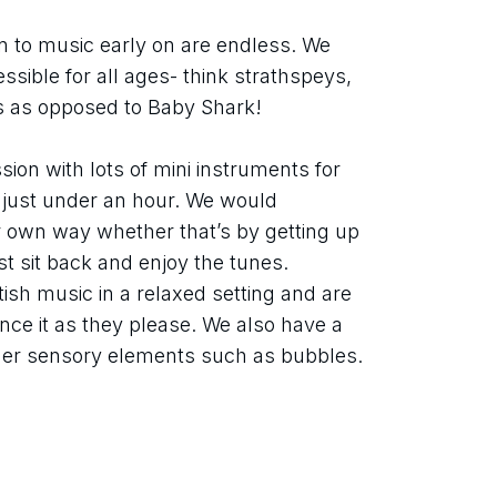
n to music early on are endless. We 
sible for all ages- think strathspeys, 
es as opposed to Baby Shark!
sion with lots of mini instruments for 
s just under an hour. We would 
r own way whether that’s by getting up 
 sit back and enjoy the tunes. 
ish music in a relaxed setting and are 
ce it as they please. We also have a 
her sensory elements such as bubbles.