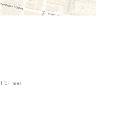
l
(
0.4
miles)