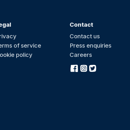
egal
Contact
rivacy
Contact us
erms of service
Press enquiries
ookie policy
Careers