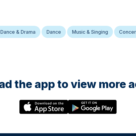
 Dance & Drama
Dance
Music & Singing
Concer
d the app to view more ac