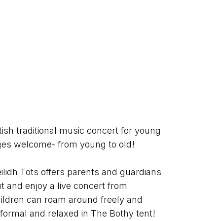
ish traditional music concert for young 
 ages welcome- from young to old!
ilidh Tots offers parents and guardians 
 and enjoy a live concert from 
ildren can roam around freely and 
informal and relaxed in The Bothy tent!