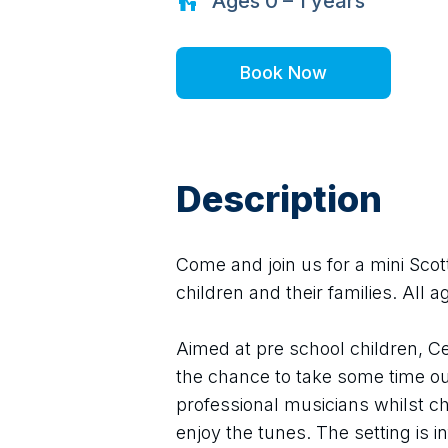
Ages
0 – 1
years
Book Now
Description
Come and join us for a mini Scott
children and their families. All
Aimed at pre school children, Ce
the chance to take some time out
professional musicians whilst ch
enjoy the tunes. The setting is 