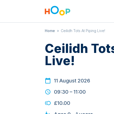
Home
»
Ceilidh Tots At Piping Live!
Ceilidh Tot
Live!
11 August 2026
09:30
–
11:00
£10.00