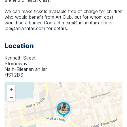
the end of each class.
We can make tickets available free of charge for children 
who would benefit from Art Club, but for whom cost 
would be a barrier. Contact moira@anlanntair.com or 
joe@anlanntair.com for details.
Location
Kenneth Street
Stornoway
Na h-Eileanan an Iar
HS1 2DS
+
–