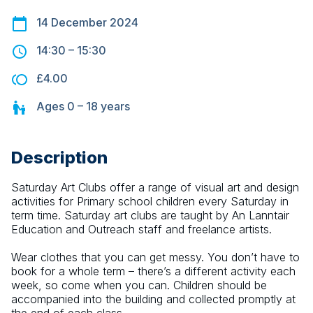
14 December 2024
14:30
–
15:30
£4.00
Ages
0 – 18
years
Description
Saturday Art Clubs offer a range of visual art and design 
activities for Primary school children every Saturday in 
term time. Saturday art clubs are taught by An Lanntair 
Education and Outreach staff and freelance artists.
Wear clothes that you can get messy. You don’t have to 
book for a whole term – there’s a different activity each 
week, so come when you can. Children should be 
accompanied into the building and collected promptly at 