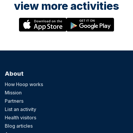
view more activities
About
How Hoop works
Mission
Partners
List an activity
Health visitors
Blog articles