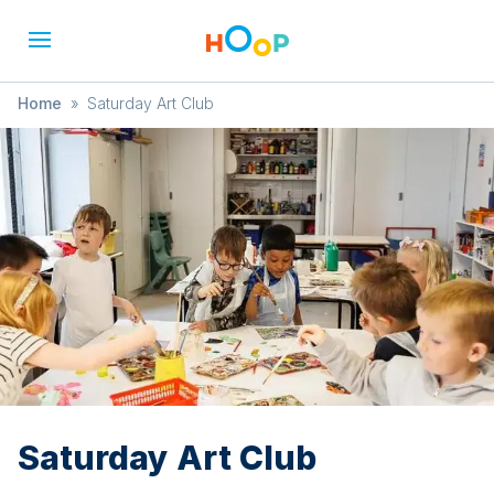
Home
»
Saturday Art Club
Saturday Art Club