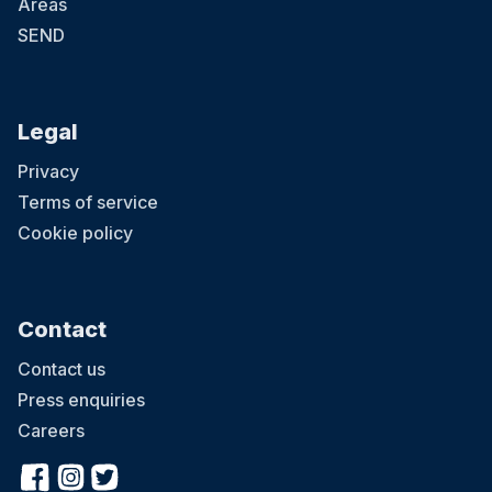
Areas
SEND
Legal
Privacy
Terms of service
Cookie policy
Contact
Contact us
Press enquiries
Careers