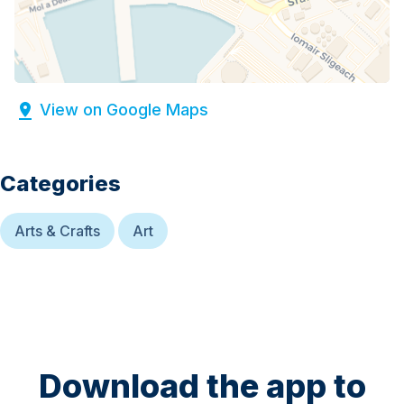
View on Google Maps
Categories
Arts & Crafts
Art
Download the app to