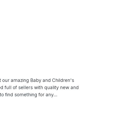
t our amazing Baby and Children's 
 full of sellers with quality new and 
o find something for any...