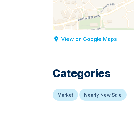
View on Google Maps
Categories
Market
Nearly New Sale