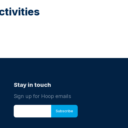
tivities
Stay in touch
Sign up for Hoop emails