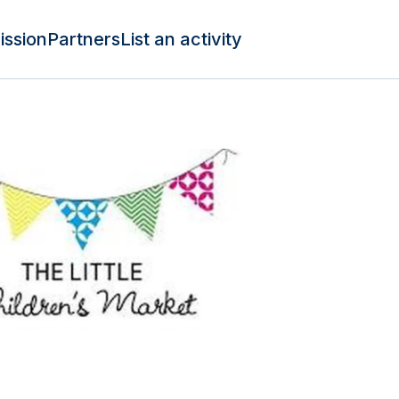
ission
Partners
List an activity