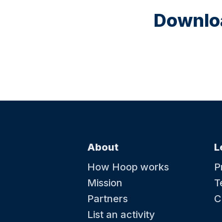
Downloa
About
L
How Hoop works
P
Mission
T
Partners
C
List an activity