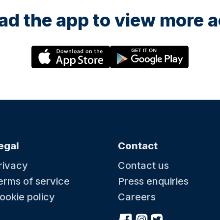
d the app to view more ac
egal
Contact
rivacy
Contact us
erms of service
Press enquiries
ookie policy
Careers