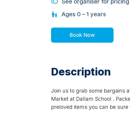
See organiser for pricing
Ages
0 – 1
years
Book Now
Description
Join us to grab some bargains a
Market at Dallam School . Packed
preloved items you can be sure t