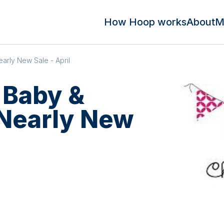
How Hoop works
About
M
arly New Sale - April
 Baby &
 Nearly New