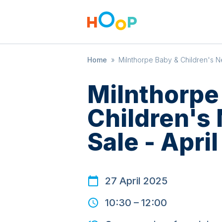
Home
»
Milnthorpe Baby & Children's Ne
Milnthorpe
Children's
Sale - April
27 April 2025
10:30
–
12:00