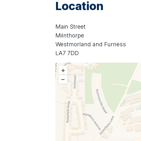
Location
Main Street
Milnthorpe
Westmorland and Furness
LA7 7DD
+
–