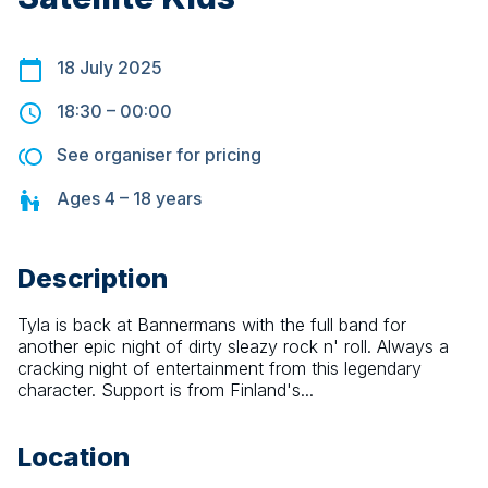
18 July 2025
18:30
–
00:00
See organiser for pricing
Ages
4 – 18
years
Description
Tyla is back at Bannermans with the full band for 
another epic night of dirty sleazy rock n' roll. Always a 
cracking night of entertainment from this legendary 
character. Support is from Finland's...
Location