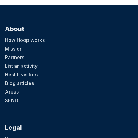
About
How Hoop works
Mission
Partners
List an activity
Health visitors
Blog articles
Areas
SEND
Legal