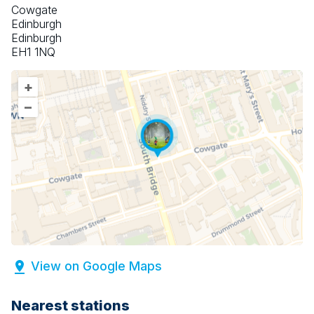
Cowgate
Edinburgh
Edinburgh
EH1 1NQ
+
–
View on Google Maps
Nearest stations