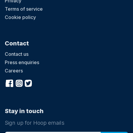
Privacy
Terms of service
Cookie policy
Contact
Contact us
Press enquiries
Careers
Stay in touch
Sign up for Hoop emails