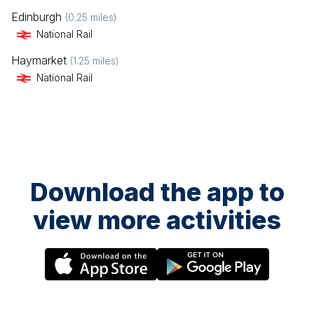
Edinburgh
(
0.25
miles)
National Rail
Haymarket
(
1.25
miles)
National Rail
Download the app to
view more activities