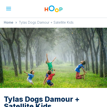
Home
»
Tylas Dogs Damour + Satellite Kids
Tylas Dogs Damour +
Satellite Kids