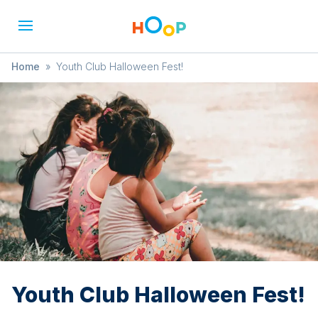
Home
»
Youth Club Halloween Fest!
Youth Club Halloween Fest!