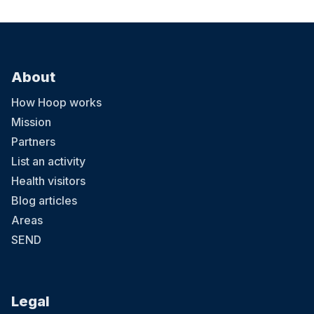
About
How Hoop works
Mission
Partners
List an activity
Health visitors
Blog articles
Areas
SEND
Legal