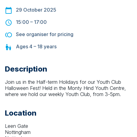
29 October 2025
15:00
–
17:00
See organiser for pricing
Ages
4 – 18
years
Description
Join us in the Half-term Holidays for our Youth Club 
Halloween Fest! Held in the Monty Hind Youth Centre, 
where we hold our weekly Youth Club, from 3-5pm.
Location
Leen Gate
Nottingham