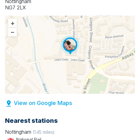
Nottingham
NG7 2LX
+
–
View on Google Maps
Nearest stations
Nottingham
(
1.45
miles)
National Rail