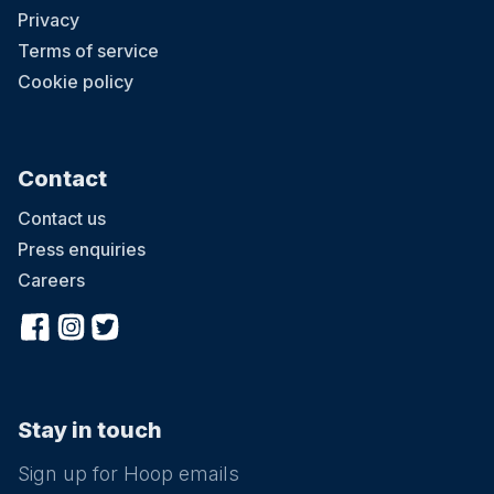
Privacy
Terms of service
Cookie policy
Contact
Contact us
Press enquiries
Careers
Stay in touch
Sign up for Hoop emails