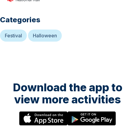
Categories
Festival
Halloween
Download the app to
view more activities