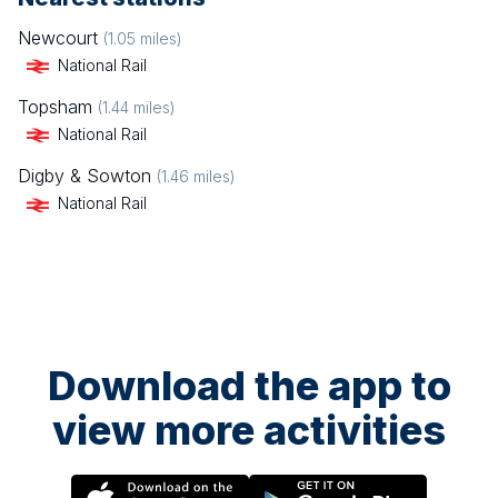
Newcourt
(
1.05
miles)
National Rail
Topsham
(
1.44
miles)
National Rail
Digby & Sowton
(
1.46
miles)
National Rail
Download the app to
view more activities