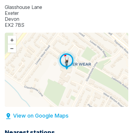
Glasshouse Lane
Exeter
Devon
EX2 7BS
+
–
View on Google Maps
Nearest stations