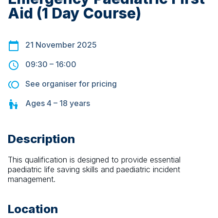
Aid (1 Day Course)
21 November 2025
09:30
–
16:00
See organiser for pricing
Ages
4 – 18
years
Description
This qualification is designed to provide essential 
paediatric life saving skills and paediatric incident 
management.
Location