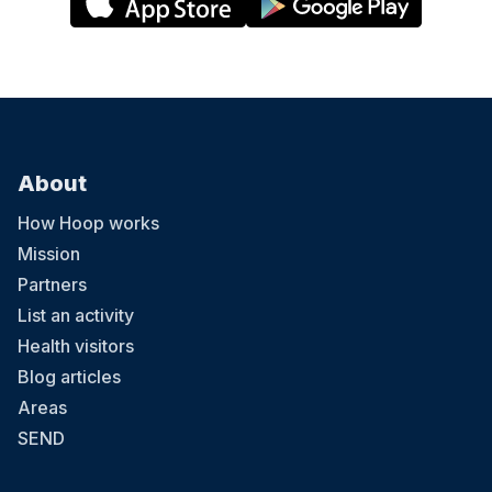
About
How Hoop works
Mission
Partners
List an activity
Health visitors
Blog articles
Areas
SEND