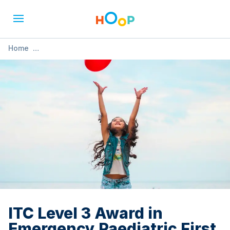
Home
»
ITC Level 3 Award in Emergency Paediatric First Aid (1 Day
Course)
ITC Level 3 Award in
Emergency Paediatric First