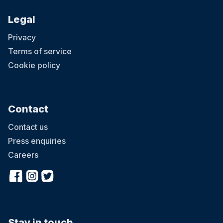
Legal
Privacy
Terms of service
Cookie policy
Contact
Contact us
Press enquiries
Careers
Stay in touch