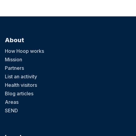
About
How Hoop works
Mission
Partners
List an activity
Health visitors
Blog articles
Areas
SEND