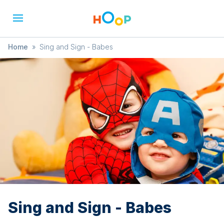
Home
»
Sing and Sign - Babes
Sing and Sign - Babes