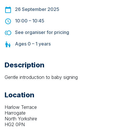
26 September 2025
10:00
–
10:45
See organiser for pricing
Ages
0 – 1
years
Description
Gentle introduction to baby signing
Location
Harlow Terrace
Harrogate
North Yorkshire
HG2 0PN