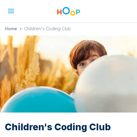
Home
»
Children's Coding Club
Children's Coding Club