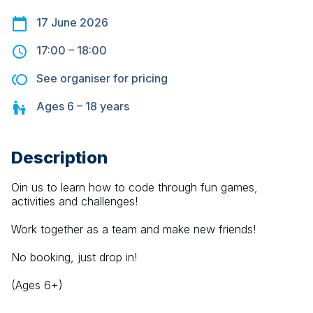
17 June 2026
17:00
–
18:00
See organiser for pricing
Ages
6 – 18
years
Description
Oin us to learn how to code through fun games, 
activities and challenges!
Work together as a team and make new friends!
No booking, just drop in!
(Ages 6+)