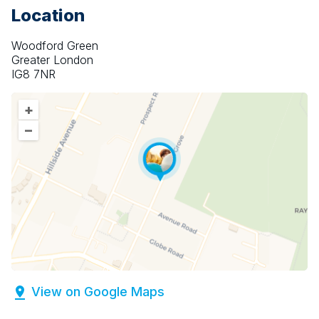
Location
Woodford Green
Greater London
IG8 7NR
+
–
View on Google Maps