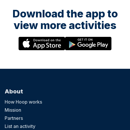
Download the app to
view more activities
About
How Hoop works
Mission
Partners
List an activity