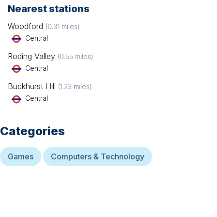
Nearest stations
Woodford
(
0.31
miles)
Central
Roding Valley
(
0.55
miles)
Central
Buckhurst Hill
(
1.23
miles)
Central
Categories
Games
Computers & Technology