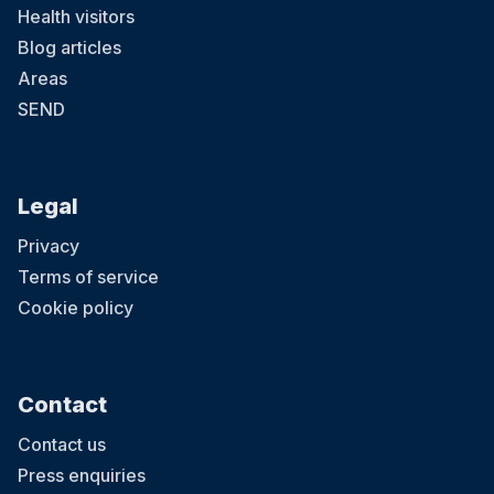
Health visitors
Blog articles
Areas
SEND
Legal
Privacy
Terms of service
Cookie policy
Contact
Contact us
Press enquiries