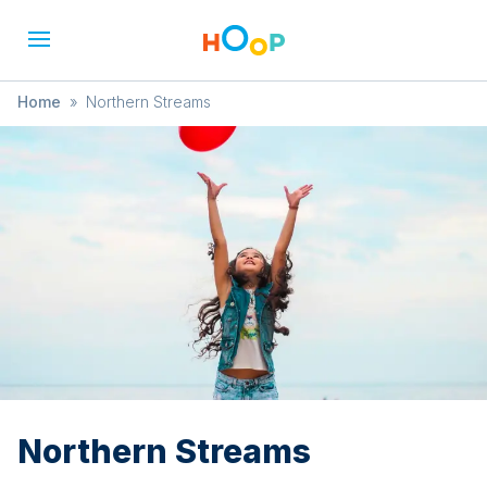
Home
»
Northern Streams
Northern Streams