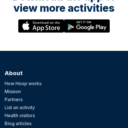
view more activities
About
How Hoop works
Mission
Partners
List an activity
Health visitors
Blog articles