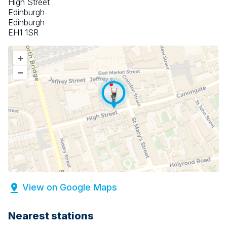
High Street
Edinburgh
Edinburgh
EH1 1SR
+
–
View on Google Maps
Nearest stations