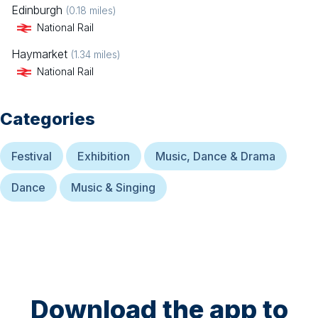
Edinburgh
(
0.18
miles)
National Rail
Haymarket
(
1.34
miles)
National Rail
Categories
Festival
Exhibition
Music, Dance & Drama
Dance
Music & Singing
Download the app to