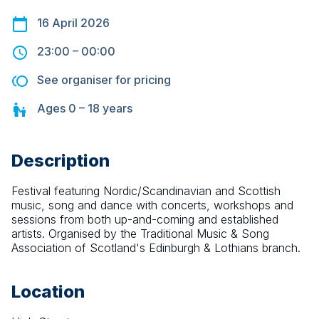
16 April 2026
23:00
–
00:00
See organiser for pricing
Ages
0 – 18
years
Description
Festival featuring Nordic/Scandinavian and Scottish 
music, song and dance with concerts, workshops and 
sessions from both up-and-coming and established 
artists. Organised by the Traditional Music & Song 
Association of Scotland's Edinburgh & Lothians branch.
Location