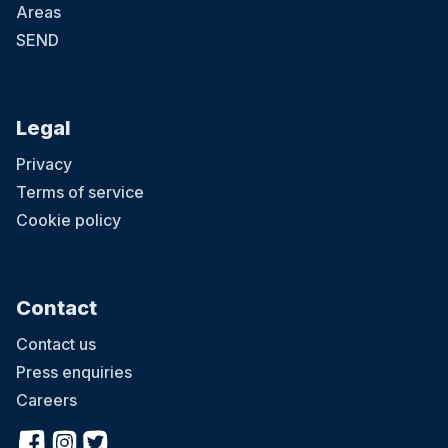
Areas
SEND
Legal
Privacy
Terms of service
Cookie policy
Contact
Contact us
Press enquiries
Careers