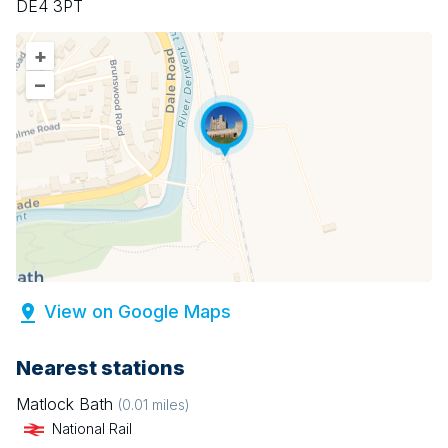
DE4 3PT
+
–
View on Google Maps
Nearest stations
Matlock Bath
(
0.01
miles)
National Rail