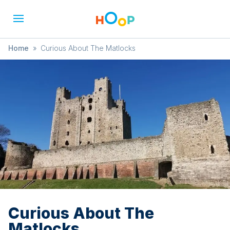
Home
»
Curious About The Matlocks
Curious About The
Matlocks