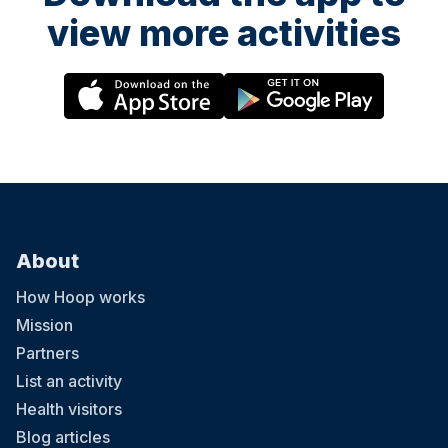
view more activities
About
How Hoop works
Mission
Partners
List an activity
Health visitors
Blog articles