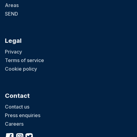
Areas
SEND
Legal
Privacy
Terms of service
Cookie policy
Contact
Contact us
Press enquiries
Careers