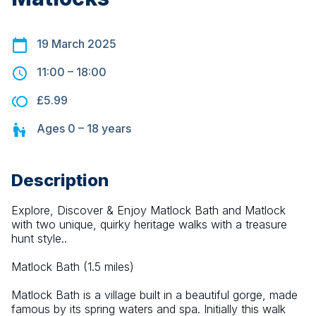
19 March 2025
11:00
–
18:00
£5.99
Ages
0 – 18
years
Description
Explore, Discover & Enjoy Matlock Bath and Matlock 
with two unique, quirky heritage walks with a treasure 
hunt style..
Matlock Bath (1.5 miles)
Matlock Bath is a village built in a beautiful gorge, made 
famous by its spring waters and spa. Initially this walk 