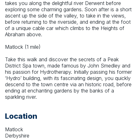
takes you along the delightful river Derwent before 
exploring some charming gardens. Soon after is a short 
ascent up the side of the valley, to take in the views, 
before returning to the riverside, and ending at the foot 
of a unique cable car which climbs to the Heights of 
Abraham above.
Matlock (1 mile)
Take this walk and discover the secrets of a Peak 
District Spa town, made famous by John Smedley and 
his passion for Hydrotherapy. Initially passing his former 
‘Hydro’ building, with its fascinating design, you quickly 
descend to the town centre via an historic road, before 
ending at enchanting gardens by the banks of a 
sparkling river.
Location
Matlock
Derbyshire