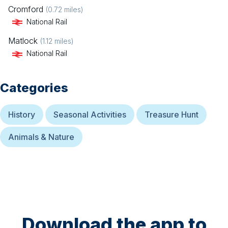
Cromford
(
0.72
miles)
National Rail
Matlock
(
1.12
miles)
National Rail
Categories
History
Seasonal Activities
Treasure Hunt
Animals & Nature
Download the app to