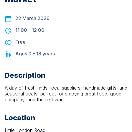
22 March 2026
11:00
–
12:00
Free
Ages
0 – 18
years
Description
A day of fresh finds, local suppliers, handmade gifts, and 
seasonal treats, perfect for enjoying great food, good 
company, and the first war
Location
Little London Road