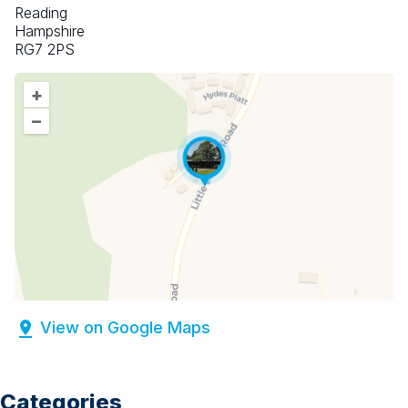
Reading
Hampshire
RG7 2PS
+
–
View on Google Maps
Categories