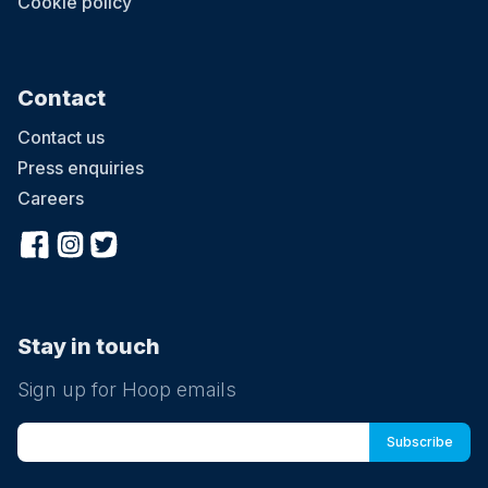
Cookie policy
Contact
Contact us
Press enquiries
Careers
Stay in touch
Sign up for Hoop emails