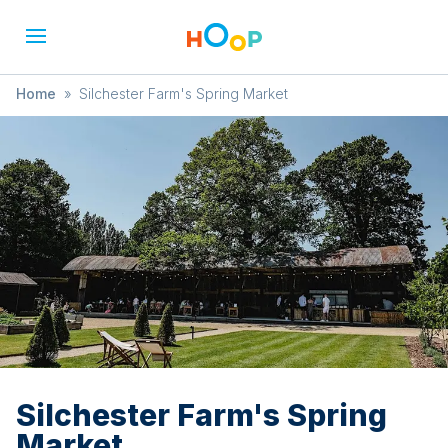
Home
»
Silchester Farm's Spring Market
Silchester Farm's Spring
Market