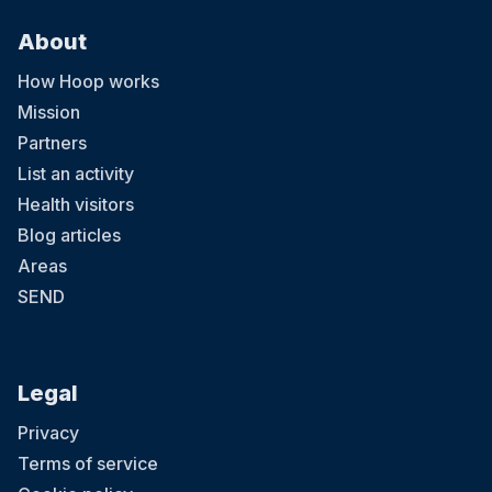
About
How Hoop works
Mission
Partners
List an activity
Health visitors
Blog articles
Areas
SEND
Legal
Privacy
Terms of service