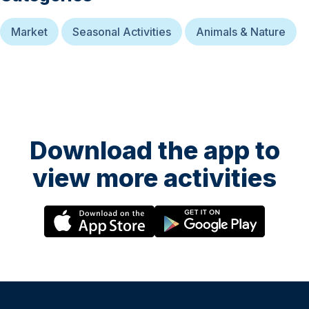
Market
Seasonal Activities
Animals & Nature
Download the app to
view more activities