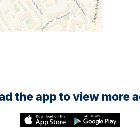
d the app to view more ac