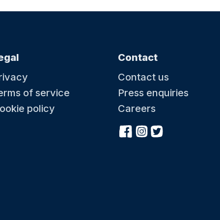
egal
Contact
rivacy
Contact us
erms of service
Press enquiries
ookie policy
Careers