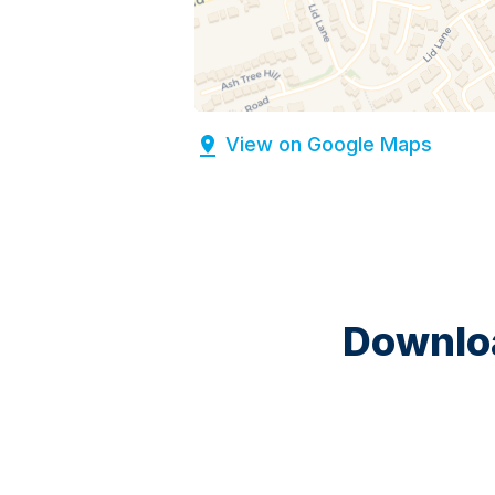
View on Google Maps
Downloa