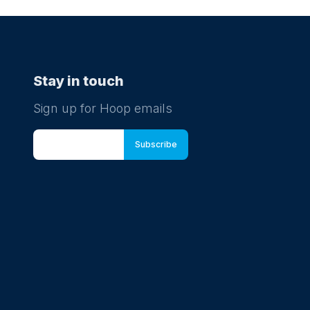
Stay in touch
Sign up for Hoop emails