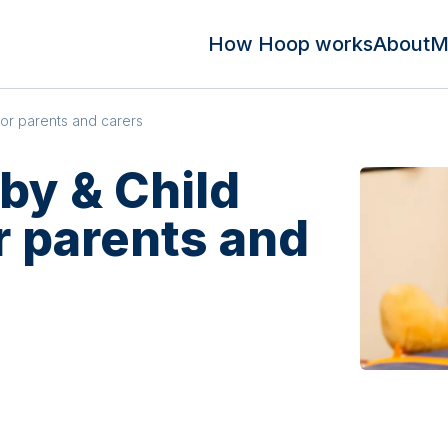
How Hoop works
About
M
for parents and carers
by & Child
or parents and