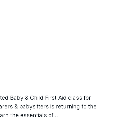
d Baby & Child First Aid class for 
rers & babysitters is returning to the 
rn the essentials of...