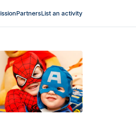
ission
Partners
List an activity