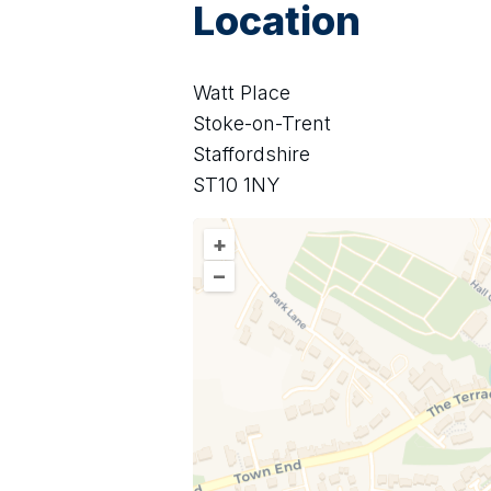
Location
Watt Place
Stoke-on-Trent
Staffordshire
ST10 1NY
+
–