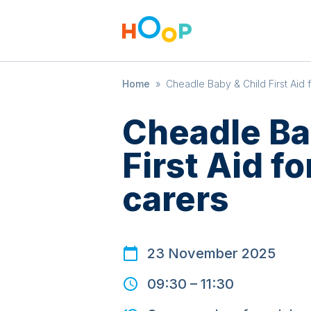
Home
»
Cheadle Baby & Child First Aid 
Cheadle Ba
First Aid f
carers
23 November 2025
09:30
–
11:30