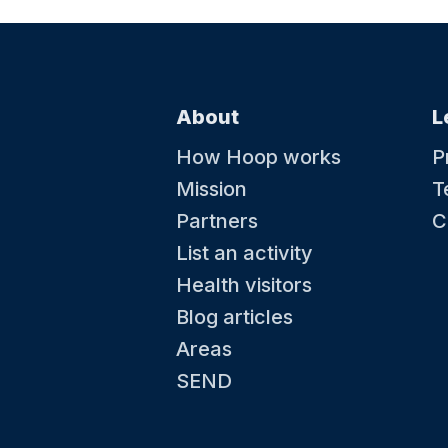
About
L
How Hoop works
P
Mission
T
Partners
C
List an activity
Health visitors
Blog articles
Areas
SEND