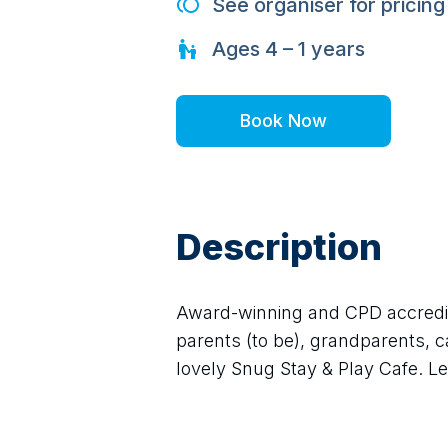
See organiser for pricing
Ages
4 – 1
years
Book Now
Description
Award-winning and CPD accredite
parents (to be), grandparents, ca
lovely Snug Stay & Play Cafe. Lea