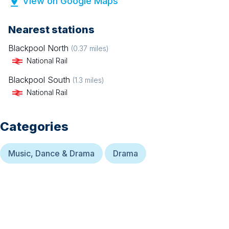
View on Google Maps
Nearest stations
Blackpool North
(
0.37
miles)
National Rail
Blackpool South
(
1.3
miles)
National Rail
Categories
Music, Dance & Drama
Drama