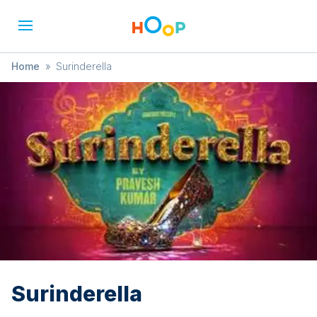
Home
»
Surinderella
Surinderella