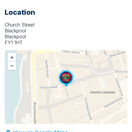
Location
Church Street
Blackpool
Blackpool
FY1 1HT
+
–