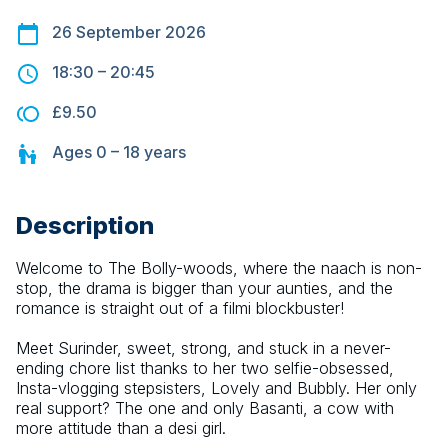
26 September 2026
18:30
–
20:45
£9.50
Ages
0 – 18
years
Description
Welcome to The Bolly-woods, where the naach is non-
stop, the drama is bigger than your aunties, and the 
romance is straight out of a filmi blockbuster!
Meet Surinder, sweet, strong, and stuck in a never-
ending chore list thanks to her two selfie-obsessed, 
Insta-vlogging stepsisters, Lovely and Bubbly. Her only 
real support? The one and only Basanti, a cow with 
more attitude than a desi girl.