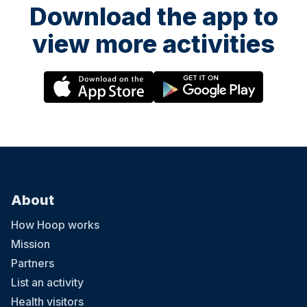
Download the app to
view more activities
About
How Hoop works
Mission
Partners
List an activity
Health visitors