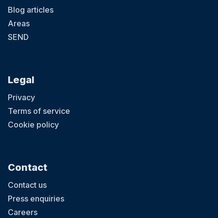
Blog articles
Areas
SEND
Legal
Privacy
Terms of service
Cookie policy
Contact
Contact us
Press enquiries
Careers