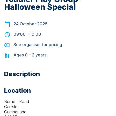
Halloween Special
24 October 2025
09:00
–
10:00
See organiser for pricing
Ages
0 – 2
years
Description
Location
Burnett Road
Carlisle
Cumberland