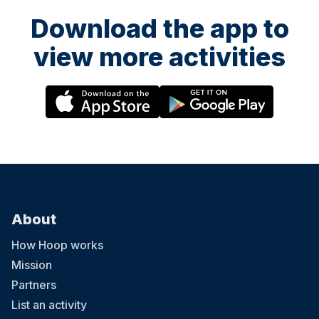
Download the app to
view more activities
About
How Hoop works
Mission
Partners
List an activity