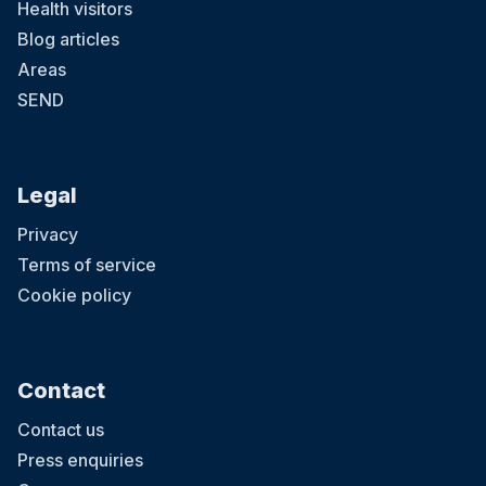
Health visitors
Blog articles
Areas
SEND
Legal
Privacy
Terms of service
Cookie policy
Contact
Contact us
Press enquiries