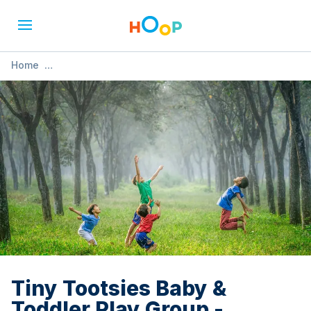
Home
»
Tiny Tootsies Baby & Toddler Play Group - Halloween
Special
Tiny Tootsies Baby &
Toddler Play Group -