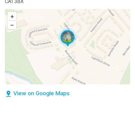
CA1 3BX
+
–
View on Google Maps