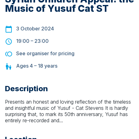
Music of Yusuf Cat ST
3 October 2024
19:00
–
23:00
See organiser for pricing
Ages
4 – 18
years
Description
Presents an honest and loving reflection of the timeless 
and insightful music of Yusuf - Cat Stevens It is hardly 
surprising that, to mark its 50th anniversary, Yusuf has 
entirely re-recorded and...