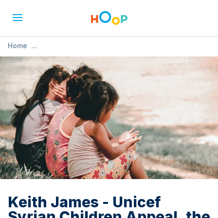
Home
»
Keith James - Unicef Syrian Children Appeal. the Music of
Yusuf Cat ST
Keith James - Unicef
Syrian Children Appeal. the