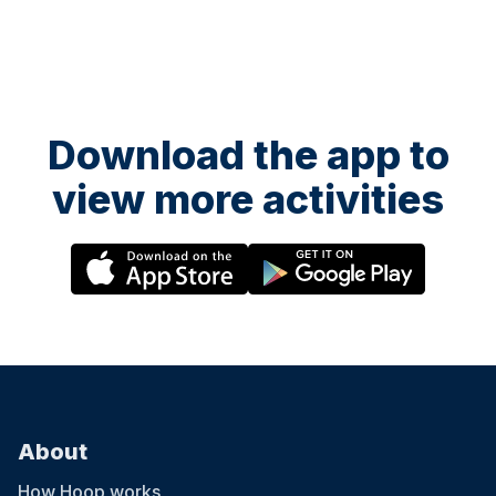
Download the app to
view more activities
About
How Hoop works