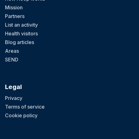
Mission
Partners
List an activity
Health visitors
Blog articles
Areas
SEND
Legal
Privacy
Terms of service
Cookie policy