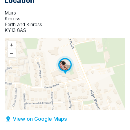
Location
Muirs
Kinross
Perth and Kinross
KY13 8AS
+
–
View on Google Maps