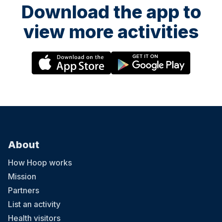
Download the app to
view more activities
About
How Hoop works
Mission
Partners
List an activity
Health visitors