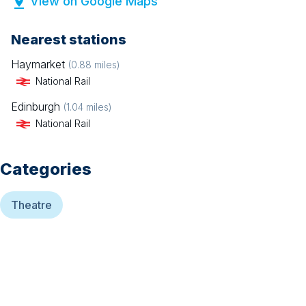
View on Google Maps
Nearest stations
Haymarket
(
0.88
miles)
National Rail
Edinburgh
(
1.04
miles)
National Rail
Categories
Theatre