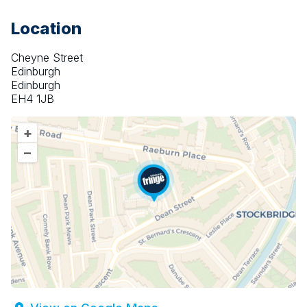
Location
Cheyne Street
Edinburgh
Edinburgh
EH4 1JB
+
–