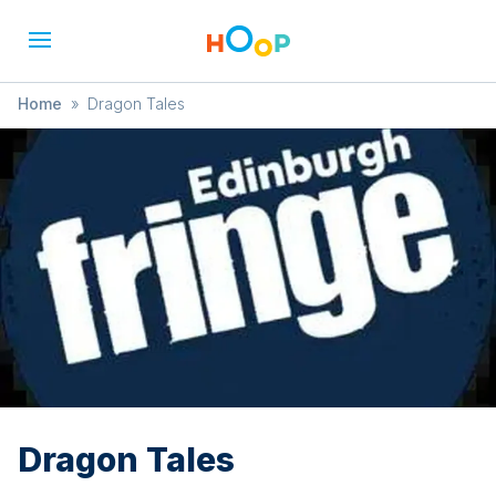
Home
»
Dragon Tales
Dragon Tales