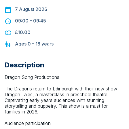
7 August 2026
09:00
–
09:45
£10.00
Ages
0 – 18
years
Description
Dragon Song Productions
The Dragons return to Edinburgh with their new show 
Dragon Tales, a masterclass in preschool theatre. 
Captivating early years audiences with stunning 
storytelling and puppetry. This show is a must for 
families in 2026.
Audience participation