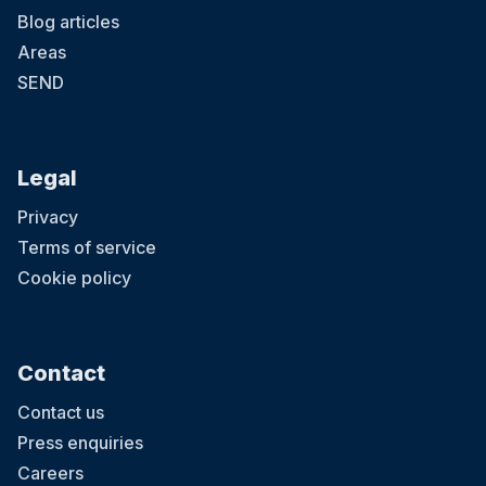
Blog articles
Areas
SEND
Legal
Privacy
Terms of service
Cookie policy
Contact
Contact us
Press enquiries
Careers