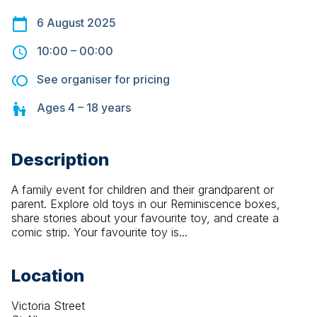
6 August 2025
10:00
–
00:00
See organiser for pricing
Ages
4 – 18
years
Description
A family event for children and their grandparent or 
parent. Explore old toys in our Reminiscence boxes, 
share stories about your favourite toy, and create a 
comic strip. Your favourite toy is...
Location
Victoria Street