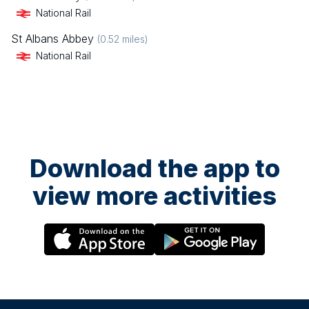
National Rail
St Albans Abbey
(
0.52
miles)
National Rail
Download the app to
view more activities