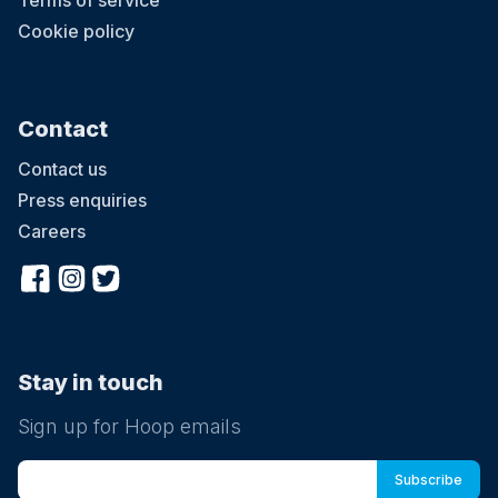
Terms of service
Cookie policy
Contact
Contact us
Press enquiries
Careers
Stay in touch
Sign up for Hoop emails