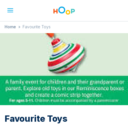
Home
»
Favourite Toys
Favourite Toys