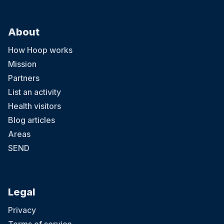
About
How Hoop works
Mission
Partners
List an activity
Health visitors
Blog articles
Areas
SEND
Legal
Privacy