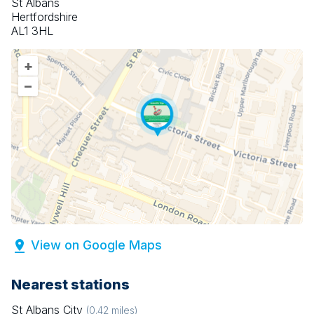
St Albans
Hertfordshire
AL1 3HL
+
–
View on Google Maps
Nearest stations
St Albans City
(
0.42
miles)