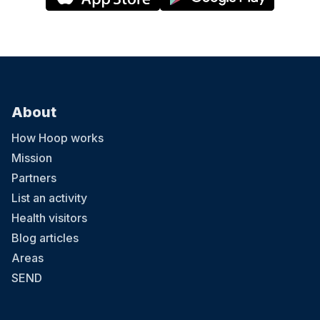
About
How Hoop works
Mission
Partners
List an activity
Health visitors
Blog articles
Areas
SEND