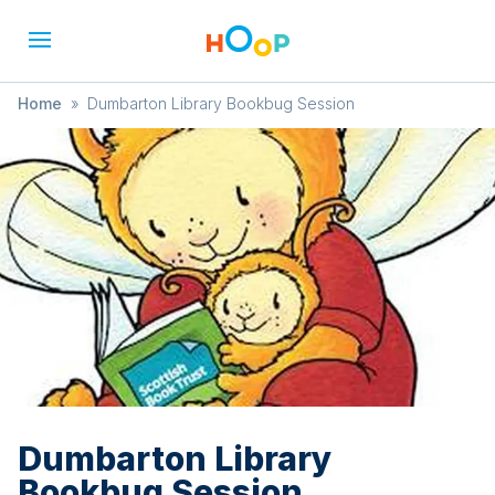
Home
»
Dumbarton Library Bookbug Session
Dumbarton Library
Bookbug Session