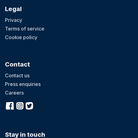
Legal
Privacy
Terms of service
Cookie policy
Contact
Contact us
Press enquiries
Careers
Stay in touch