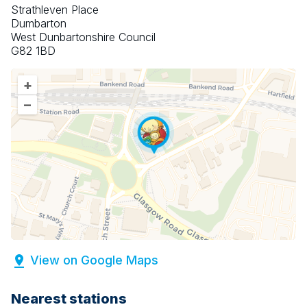
Strathleven Place
Dumbarton
West Dunbartonshire Council
G82 1BD
+
–
View on Google Maps
Nearest stations