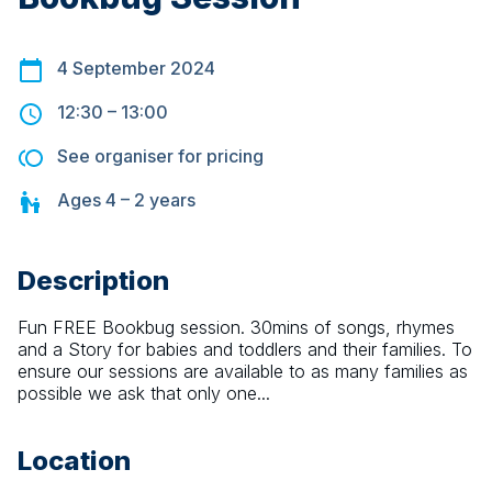
4 September 2024
12:30
–
13:00
See organiser for pricing
Ages
4 – 2
years
Description
Fun FREE Bookbug session. 30mins of songs, rhymes 
and a Story for babies and toddlers and their families. To 
ensure our sessions are available to as many families as 
possible we ask that only one...
Location