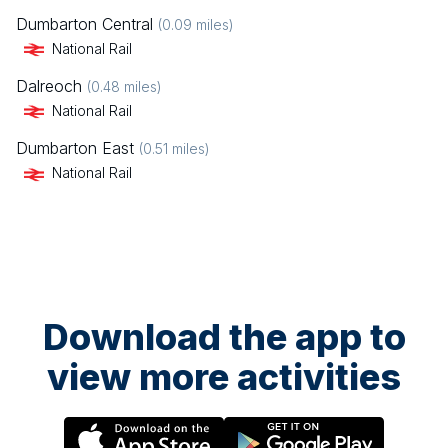
Dumbarton Central
(
0.09
miles)
National Rail
Dalreoch
(
0.48
miles)
National Rail
Dumbarton East
(
0.51
miles)
National Rail
Download the app to
view more activities