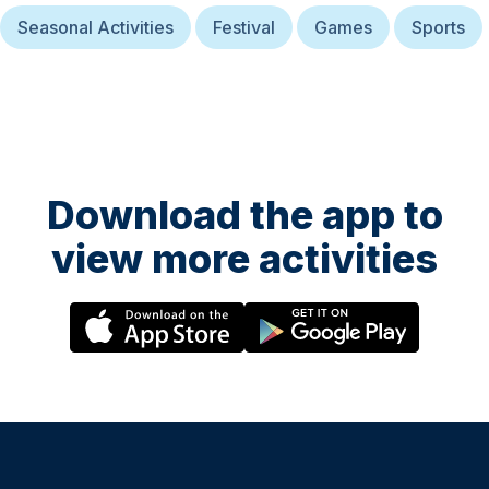
Seasonal Activities
Festival
Games
Sports
Download the app to
view more activities