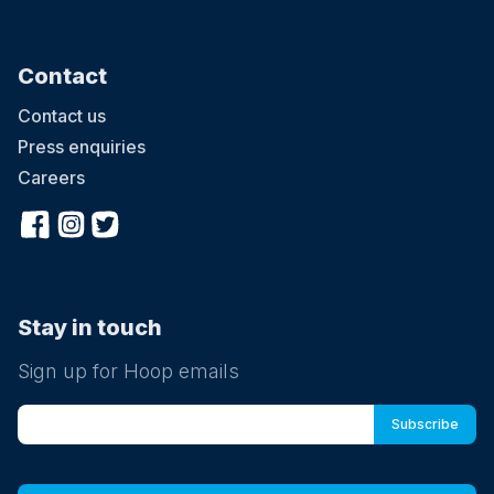
Contact
Contact us
Press enquiries
Careers
Stay in touch
Sign up for Hoop emails