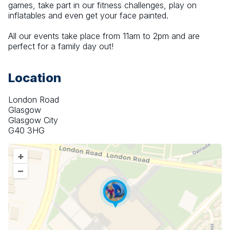
games, take part in our fitness challenges, play on 
inflatables and even get your face painted.
All our events take place from 11am to 2pm and are 
perfect for a family day out!
Location
London Road
Glasgow
Glasgow City
G40 3HG
+
–