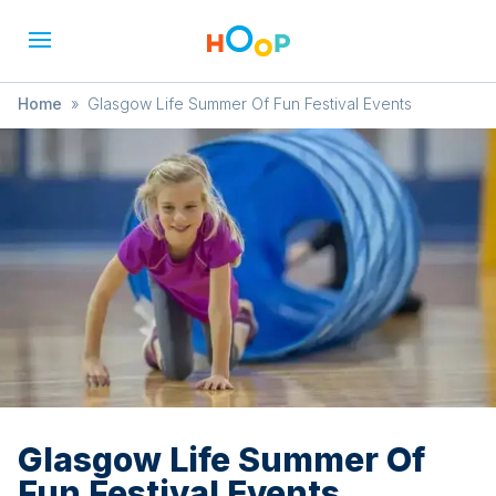
Home
»
Glasgow Life Summer Of Fun Festival Events
Glasgow Life Summer Of
Fun Festival Events