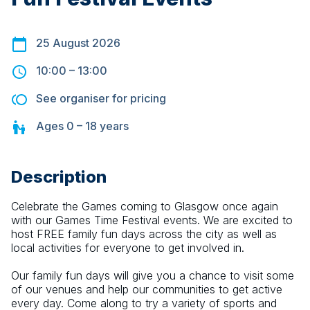
25 August 2026
10:00
–
13:00
See organiser for pricing
Ages
0 – 18
years
Description
Celebrate the Games coming to Glasgow once again 
with our Games Time Festival events. We are excited to 
host FREE family fun days across the city as well as 
local activities for everyone to get involved in.
Our family fun days will give you a chance to visit some 
of our venues and help our communities to get active 
every day. Come along to try a variety of sports and 