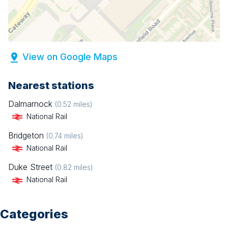
View on Google Maps
Nearest stations
Dalmarnock
(
0.52
miles)
National Rail
Bridgeton
(
0.74
miles)
National Rail
Duke Street
(
0.82
miles)
National Rail
Categories