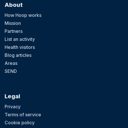
About
How Hoop works
Mission
Partners
List an activity
Health visitors
Blog articles
Areas
SEND
Legal
Privacy
Terms of service
Cookie policy