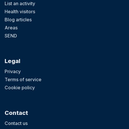
List an activity
Health visitors
Blog articles
Areas
SEND
Legal
Privacy
Terms of service
Cookie policy
Contact
Contact us