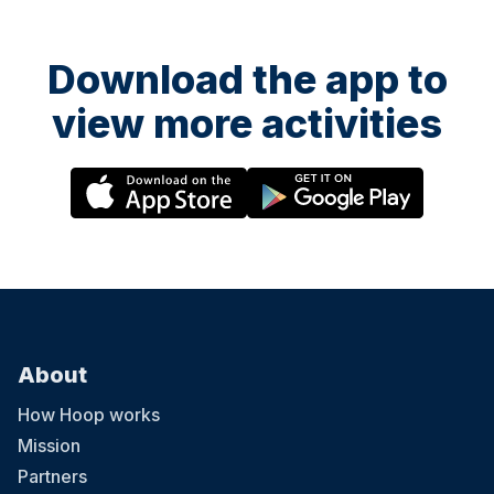
Download the app to
view more activities
About
How Hoop works
Mission
Partners