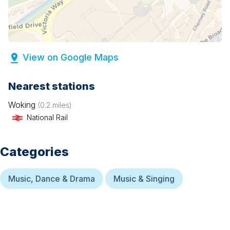
View on Google Maps
Nearest stations
Woking
(
0.2
miles)
National Rail
Categories
Music, Dance & Drama
Music & Singing