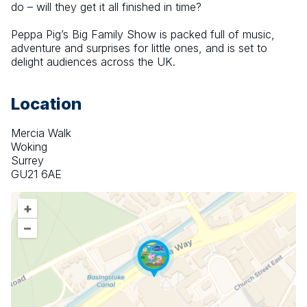
do – will they get it all finished in time?
Peppa Pig’s Big Family Show is packed full of music, 
adventure and surprises for little ones, and is set to 
delight audiences across the UK.
Location
Mercia Walk
Woking
Surrey
GU21 6AE
+
–