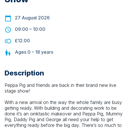
27 August 2026
09:00
–
10:00
£12.00
Ages
0 – 18
years
Description
Peppa Pig and friends are back in their brand new live 
stage show!
With a new arrival on the way the whole family are busy 
getting ready. With building and decorating work to be 
done it’s an oinktastic makeover and Peppa Pig, Mummy 
Pig, Daddy Pig and George all need your help to get 
everything ready before the big day. There’s so much to 