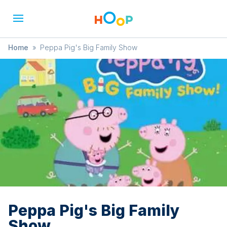
Home
»
Peppa Pig's Big Family Show
Peppa Pig's Big Family
Show