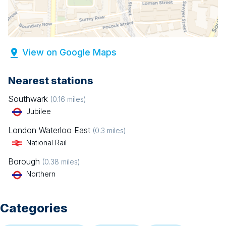
View on Google Maps
Nearest stations
Southwark
(
0.16
miles)
Jubilee
London Waterloo East
(
0.3
miles)
National Rail
Borough
(
0.38
miles)
Northern
Categories