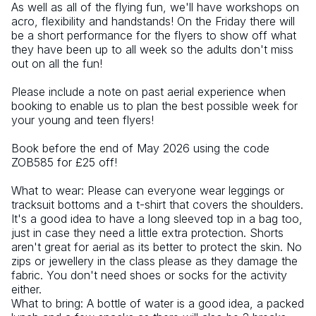
As well as all of the flying fun, we'll have workshops on 
acro, flexibility and handstands! On the Friday there will 
be a short performance for the flyers to show off what 
they have been up to all week so the adults don't miss 
out on all the fun! 
Please include a note on past aerial experience when 
booking to enable us to plan the best possible week for 
your young and teen flyers! 
Book before the end of May 2026 using the code 
ZOB585 for £25 off! 
What to wear: Please can everyone wear leggings or 
tracksuit bottoms and a t-shirt that covers the shoulders. 
It's a good idea to have a long sleeved top in a bag too, 
just in case they need a little extra protection. Shorts 
aren't great for aerial as its better to protect the skin. No 
zips or jewellery in the class please as they damage the 
fabric. You don't need shoes or socks for the activity 
either. 
What to bring: A bottle of water is a good idea, a packed 