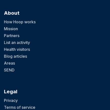
About
How Hoop works
Mission
Partners
List an activity
Health visitors
Blog articles
Areas
SEND
Legal
Privacy
Terms of service