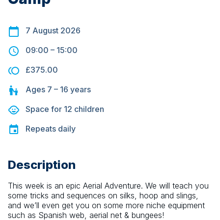
7 August 2026
09:00
–
15:00
£375.00
Ages
7 – 16
years
Space for
12
children
Repeats
daily
Description
This week is an epic Aerial Adventure. We will teach you 
some tricks and sequences on silks, hoop and slings, 
and we’ll even get you on some more niche equipment 
such as Spanish web, aerial net & bungees! 