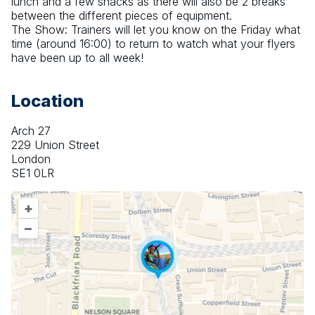
lunch and a few snacks as there will also be 2 breaks 
between the different pieces of equipment. 
The Show: Trainers will let you know on the Friday what 
time (around 16:00) to return to watch what your flyers 
have been up to all week!
Location
Arch 27
229 Union Street
London
SE1 0LR
+
–