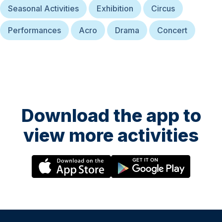
Seasonal Activities
Exhibition
Circus
Performances
Acro
Drama
Concert
Download the app to
view more activities