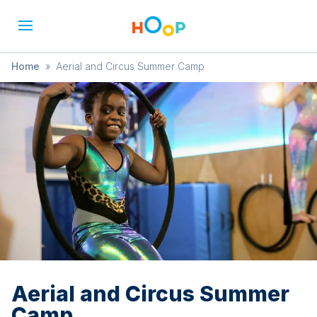
Home
»
Aerial and Circus Summer Camp
Aerial and Circus Summer
Camp