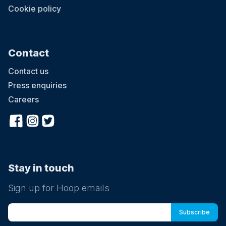
Cookie policy
Contact
Contact us
Press enquiries
Careers
Stay in touch
Sign up for Hoop emails