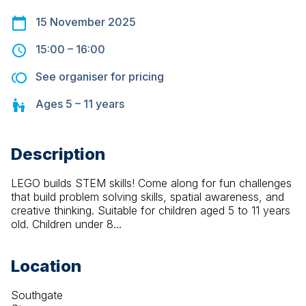
15 November 2025
15:00
–
16:00
See organiser for pricing
Ages
5 – 11
years
Description
LEGO builds STEM skills! Come along for fun challenges 
that build problem solving skills, spatial awareness, and 
creative thinking. Suitable for children aged 5 to 11 years 
old. Children under 8...
Location
Southgate