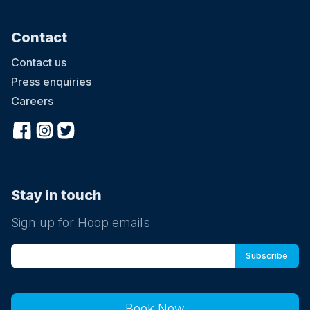
Contact
Contact us
Press enquiries
Careers
Stay in touch
Sign up for Hoop emails
Book Now