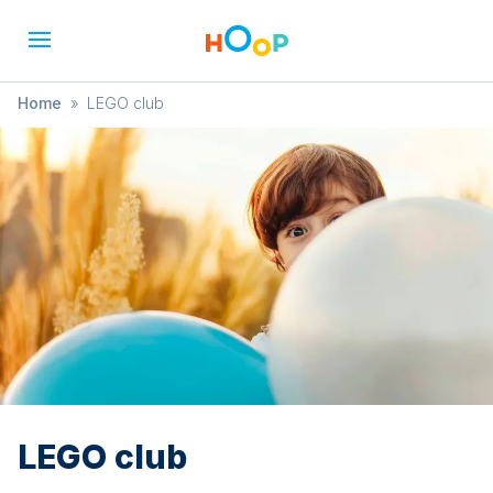
Home
»
LEGO club
LEGO club