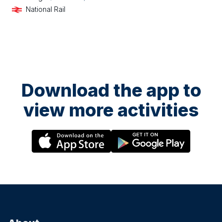
National Rail
Download the app to
view more activities