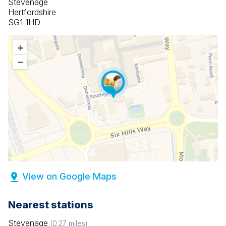
Stevenage
Hertfordshire
SG1 1HD
+
–
View on Google Maps
Nearest stations
Stevenage
(
0.27
miles)