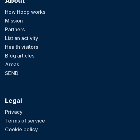
About
How Hoop works
Mission
Partners
List an activity
Health visitors
Blog articles
Areas
SEND
Legal
Privacy
Terms of service
Cookie policy