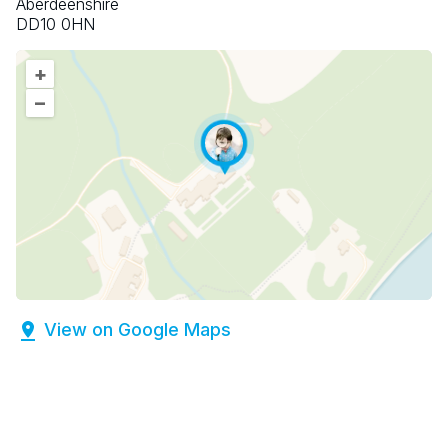
Aberdeenshire
DD10 0HN
+
–
View on Google Maps