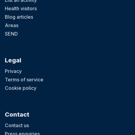
List an activity
Health visitors
Blog articles
Areas
SEND
Legal
Privacy
Terms of service
Cookie policy
Contact
Contact us
Press enquiries