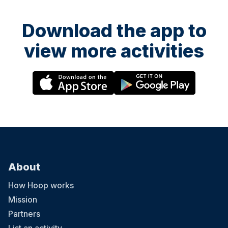
Download the app to
view more activities
About
How Hoop works
Mission
Partners