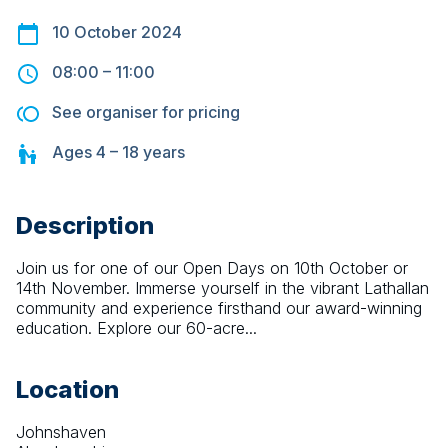
10 October 2024
08:00
–
11:00
See organiser for pricing
Ages
4 – 18
years
Description
Join us for one of our Open Days on 10th October or 
14th November. Immerse yourself in the vibrant Lathallan 
community and experience firsthand our award-winning 
education. Explore our 60-acre...
Location
Johnshaven