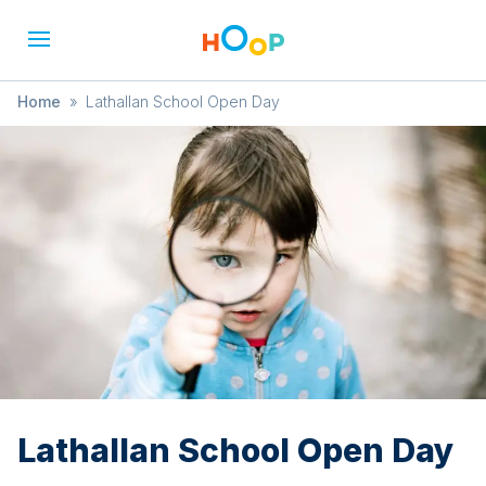
Home
»
Lathallan School Open Day
Lathallan School Open Day