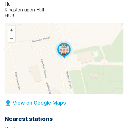
Hull
Kingston upon Hull
HU3
+
–
View on Google Maps
Nearest stations