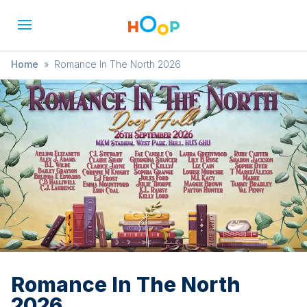
Home
»
Romance In The North 2026
Romance In The North
2026