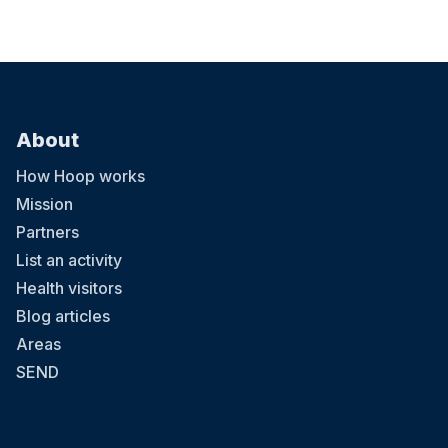
About
How Hoop works
Mission
Partners
List an activity
Health visitors
Blog articles
Areas
SEND