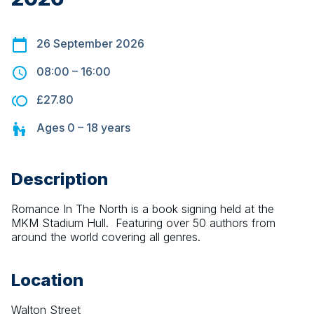
26 September 2026
08:00
–
16:00
£27.80
Ages
0 – 18
years
Description
Romance In The North is a book signing held at the 
MKM Stadium Hull.  Featuring over 50 authors from 
around the world covering all genres.
Location
Walton Street