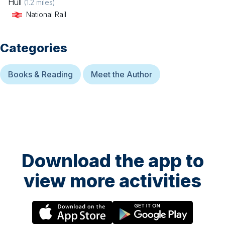
Hull
(
1.2
miles)
National Rail
Categories
Books & Reading
Meet the Author
Download the app to
view more activities