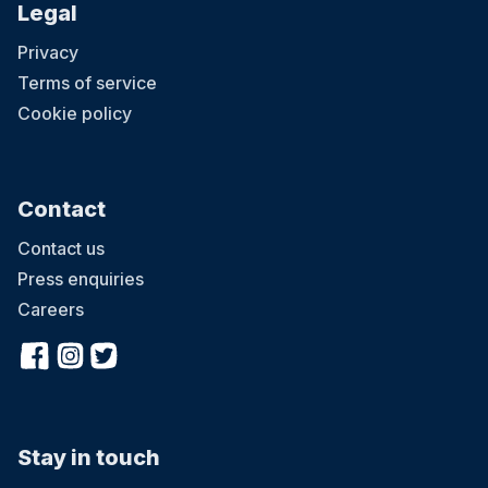
Legal
Privacy
Terms of service
Cookie policy
Contact
Contact us
Press enquiries
Careers
Stay in touch