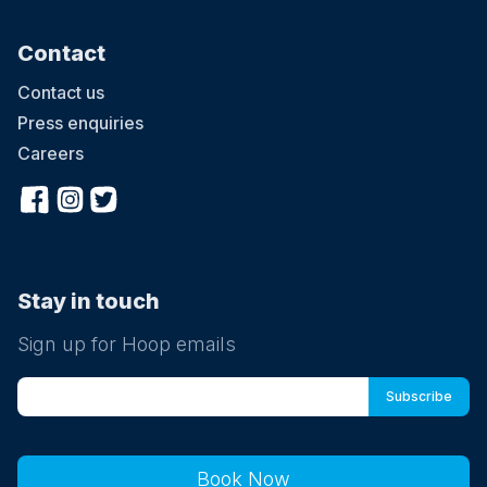
Contact
Contact us
Press enquiries
Careers
Stay in touch
Sign up for Hoop emails
Book Now