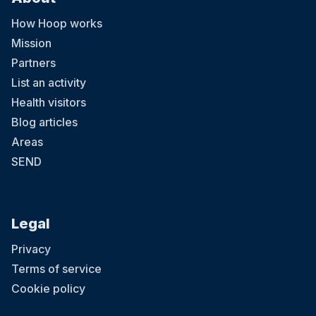
How Hoop works
Mission
Partners
List an activity
Health visitors
Blog articles
Areas
SEND
Legal
Privacy
Terms of service
Cookie policy