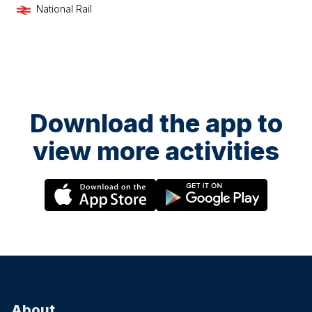
National Rail
Download the app to
view more activities
About