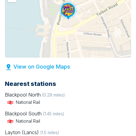
View on Google Maps
Nearest stations
Blackpool North
(
0.29
miles)
National Rail
Blackpool South
(
1.45
miles)
National Rail
Layton (Lancs)
(
1.5
miles)