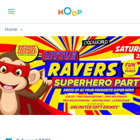
Home
»