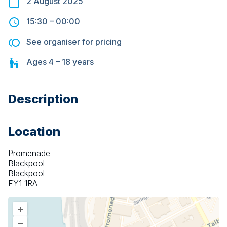
2 August 2025
15:30
–
00:00
See organiser for pricing
Ages
4 – 18
years
Description
Location
Promenade
Blackpool
Blackpool
FY1 1RA
+
–