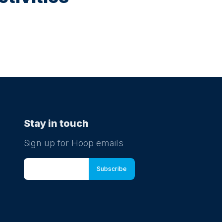
Stay in touch
Sign up for Hoop emails