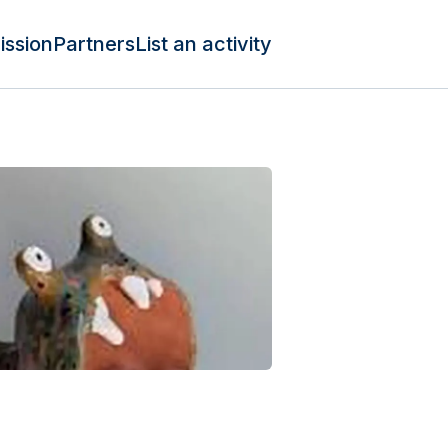
ission
Partners
List an activity