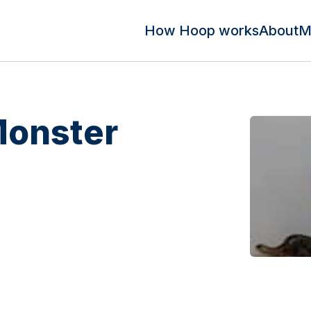
How Hoop works
About
M
Monster