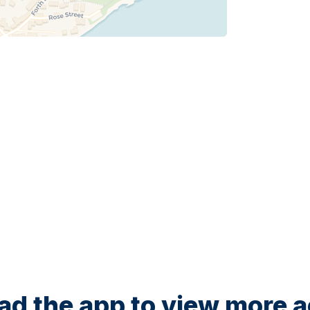
d the app to view more ac