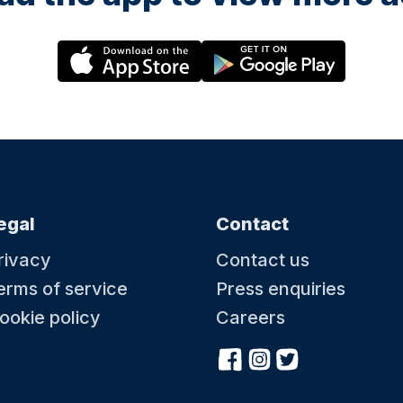
egal
Contact
rivacy
Contact us
erms of service
Press enquiries
ookie policy
Careers