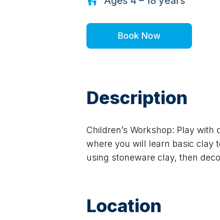
Ages
4 – 18
years
Book Now
Description
Children’s Workshop: Play with cl
where you will learn basic clay
using stoneware clay, then decorat
Location