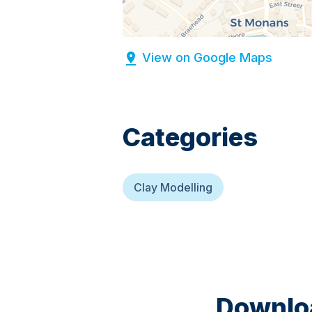
View on Google Maps
Categories
Clay Modelling
Downloa