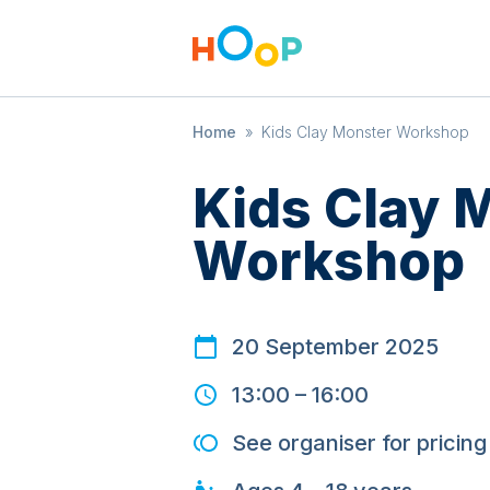
Home
»
Kids Clay Monster Workshop
Kids Clay 
Workshop
20 September 2025
13:00
–
16:00
See organiser for pricing