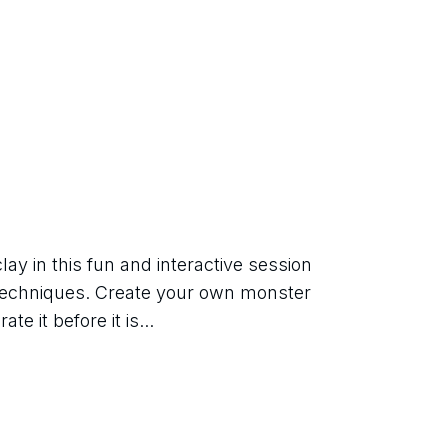
ay in this fun and interactive session 
 techniques. Create your own monster 
e it before it is...