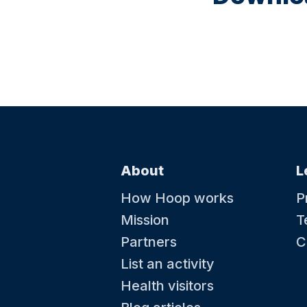
About
L
How Hoop works
P
Mission
T
Partners
C
List an activity
Health visitors