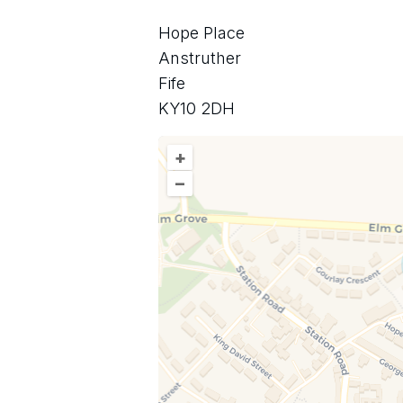
Hope Place
Anstruther
Fife
KY10 2DH
+
–