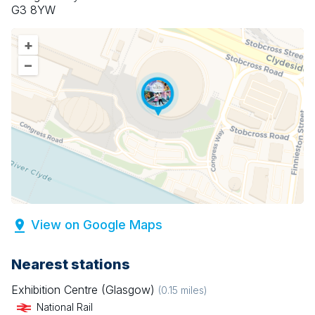
G3 8YW
+
–
View on Google Maps
Nearest stations
Exhibition Centre (Glasgow)
(
0.15
miles)
National Rail