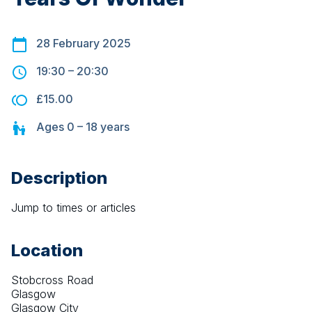
28 February 2025
19:30
–
20:30
£15.00
Ages
0 – 18
years
Description
Jump to times or articles
Location
Stobcross Road
Glasgow
Glasgow City