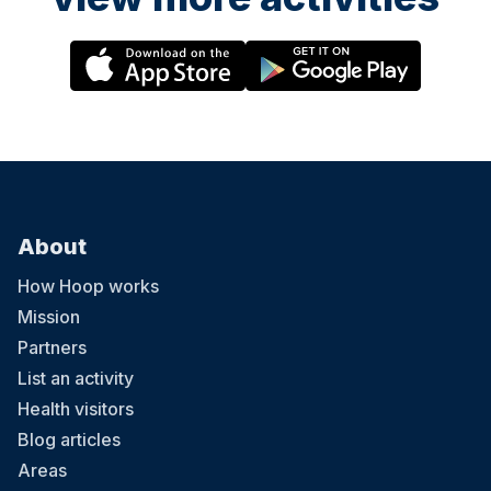
About
How Hoop works
Mission
Partners
List an activity
Health visitors
Blog articles
Areas