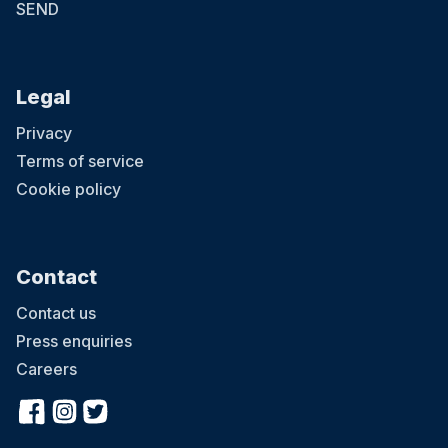
SEND
Legal
Privacy
Terms of service
Cookie policy
Contact
Contact us
Press enquiries
Careers