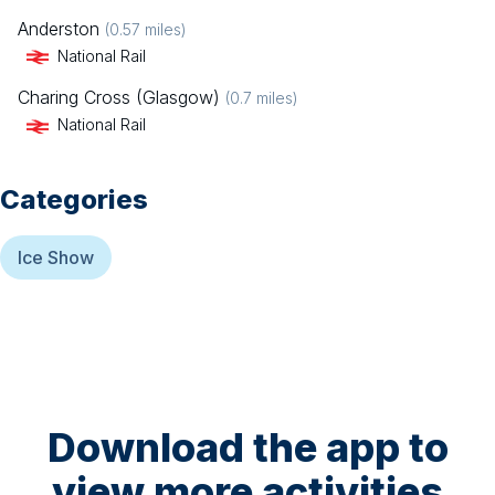
Anderston
(
0.57
miles)
National Rail
Charing Cross (Glasgow)
(
0.7
miles)
National Rail
Categories
Ice Show
Download the app to
view more activities