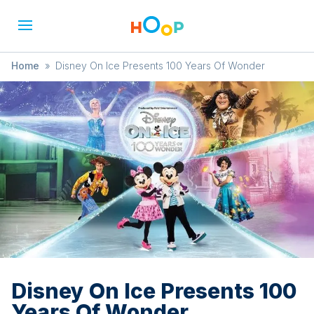
Home
»
Disney On Ice Presents 100 Years Of Wonder
Disney On Ice Presents 100
Years Of Wonder