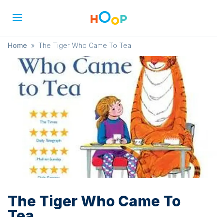
Home
»
The Tiger Who Came To Tea
The Tiger Who Came To
Tea