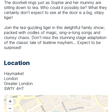
The doorbell rings just as Sophie and her mummy are 
sitting down to tea. Who could it possibly be? What they 
certainly don’t expect to see at the door is a big, stripy 
tiger!
Join the tea-guzzling tiger in this delightful family show; 
packed with oodles of magic, sing-a-long songs and 
clumsy chaos. Don’t miss this stunning stage adaptation 
of the classic tale of teatime mayhem… Expect to be 
surprised!
Location
Haymarket
London
Greater London
SW1Y 4HT
+
–