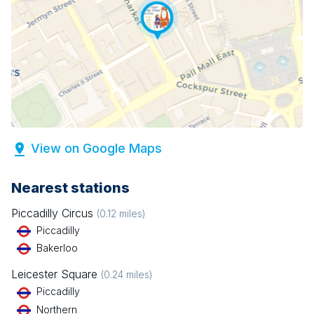
View on Google Maps
Nearest stations
Piccadilly Circus
(
0.12
miles)
Piccadilly
Bakerloo
Leicester Square
(
0.24
miles)
Piccadilly
Northern