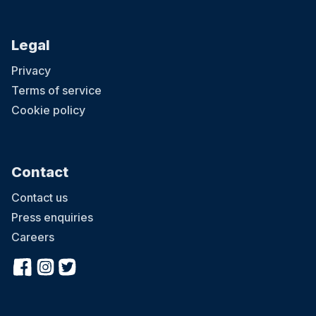
Legal
Privacy
Terms of service
Cookie policy
Contact
Contact us
Press enquiries
Careers