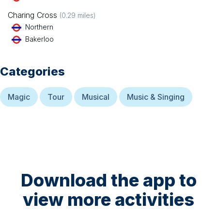
Charing Cross
(
0.29
miles)
Northern
Bakerloo
Categories
Magic
Tour
Musical
Music & Singing
Download the app to
view more activities