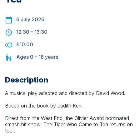
6 July 2026
12:30
–
13:30
£10.00
Ages
0 – 18
years
Description
A musical play adapted and directed by David Wood.
Based on the book by Judith Kerr.
Direct from the West End, the Olivier Award nominated 
smash hit show, The Tiger Who Came to Tea returns on 
tour.