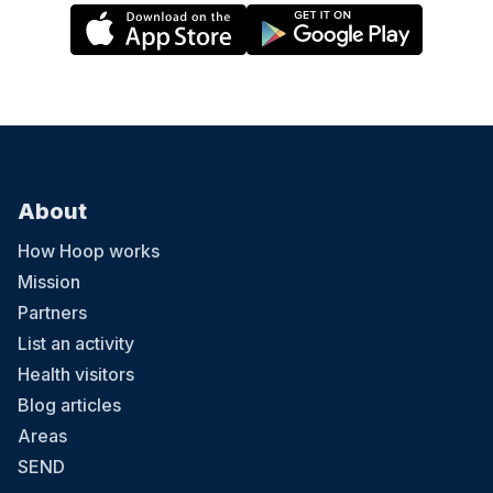
About
How Hoop works
Mission
Partners
List an activity
Health visitors
Blog articles
Areas
SEND