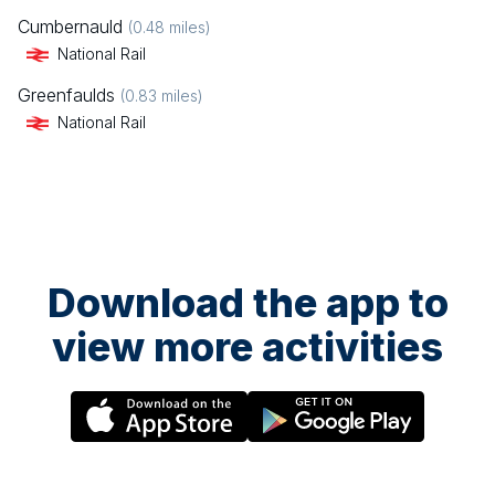
Cumbernauld
(
0.48
miles)
National Rail
Greenfaulds
(
0.83
miles)
National Rail
Download the app to
view more activities