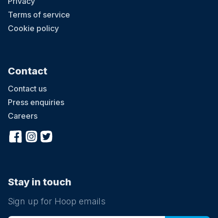
Privacy
Terms of service
Cookie policy
Contact
Contact us
Press enquiries
Careers
Stay in touch
Sign up for Hoop emails