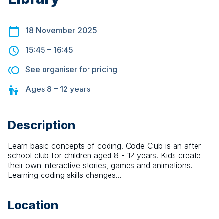
18 November 2025
15:45
–
16:45
See organiser for pricing
Ages
8 – 12
years
Description
Learn basic concepts of coding. Code Club is an after-
school club for children aged 8 - 12 years. Kids create 
their own interactive stories, games and animations. 
Learning coding skills changes...
Location