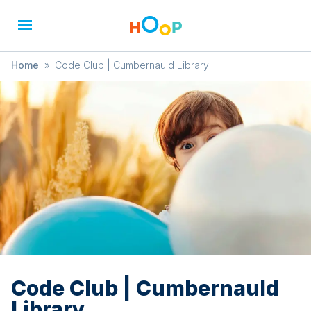
Home
»
Code Club | Cumbernauld Library
Code Club | Cumbernauld
Library