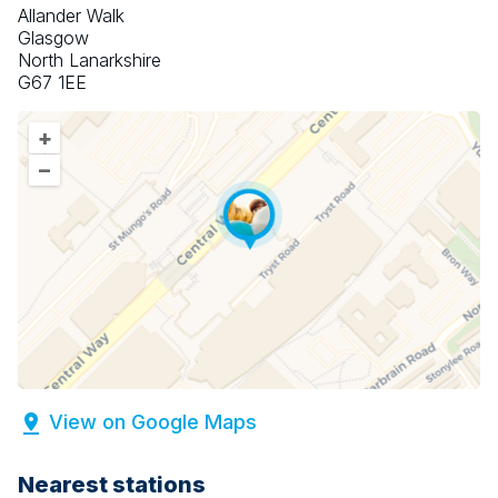
Allander Walk
Glasgow
North Lanarkshire
G67 1EE
+
–
View on Google Maps
Nearest stations