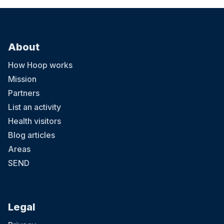
About
How Hoop works
Mission
Partners
List an activity
Health visitors
Blog articles
Areas
SEND
Legal